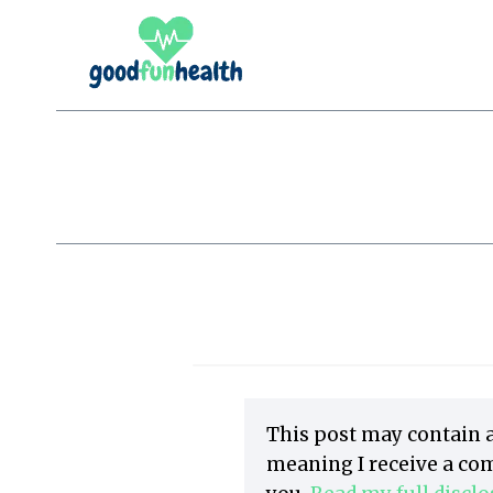
Skip
to
content
This post may contain a
meaning I receive a com