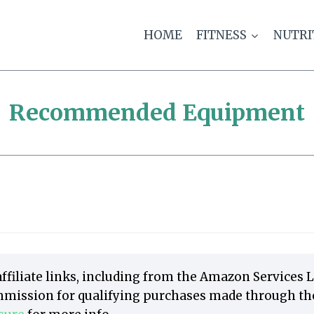
HOME
FITNESS
NUTRI
Recommended Equipment
ffiliate links, including from the Amazon Services 
mission for qualifying purchases made through thes