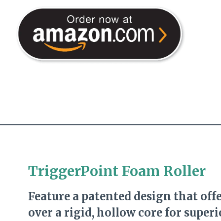
TriggerPoint Foam Roller
Feature a patented design that off
over a rigid, hollow core for super