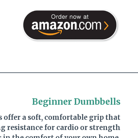
Beginner Dumbbells
 offer a soft, comfortable grip that
g resistance for cardio or strength
s in the comfort of your own home.