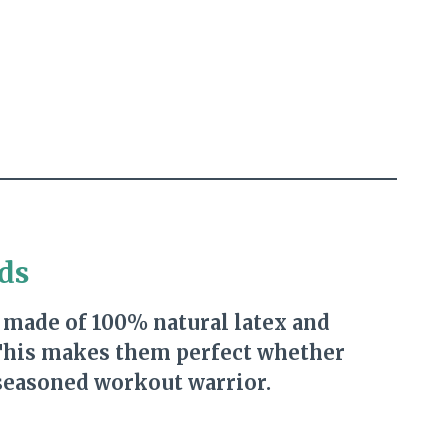
ds
 made of 100% natural latex and
 This makes them perfect whether
 seasoned workout warrior.