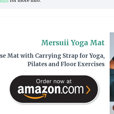
osure
for more info.
Mersuii Yoga Mat
se Mat with Carrying Strap for Yoga,
Pilates and Floor Exercises