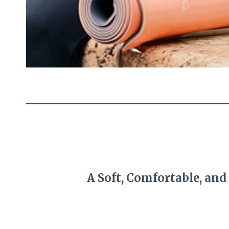
A Soft, Comfortable, and