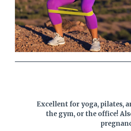
Excellent for yoga, pilates, 
the gym, or the office! Al
pregnanc