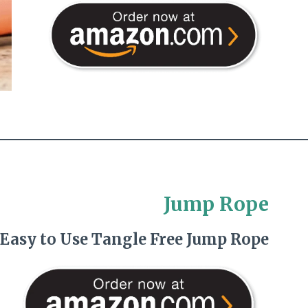
Jump Rope
 Easy to Use Tangle Free Jump Rope