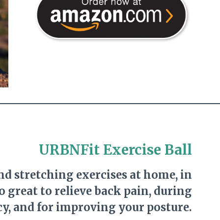
URBNFit Exercise Ball
and stretching exercises at home, in
so great to relieve back pain, during
y, and for improving your posture.