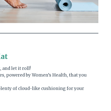
Mat
 and let it roll!
es, powered by Women’s Health, that you
plenty of cloud-like cushioning for your