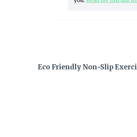
you.
Read my full discl
Eco Friendly Non-Slip Exerci