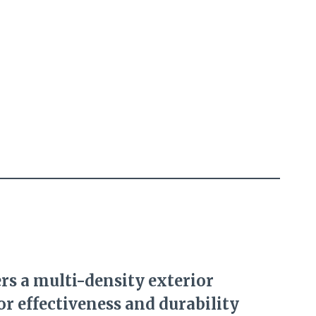
ers a multi-density exterior
ior effectiveness and durability