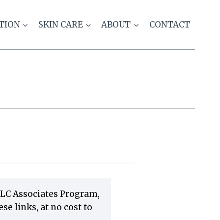
TION
SKIN CARE
ABOUT
CONTACT
LLC Associates Program,
e links, at no cost to