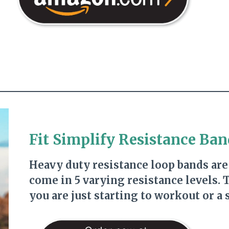
Fit Simplify Resistance Ban
Heavy duty resistance loop bands are
come in 5 varying resistance levels.
you are just starting to workout or a