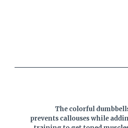
The colorful dumbbells
prevents callouses while addin
training to get toned muscle