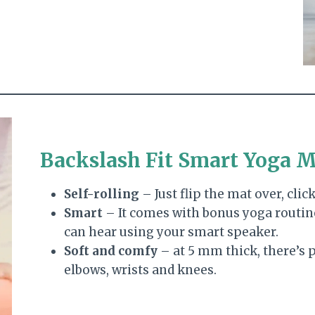
Backslash Fit Smart Yoga 
Self-rolling
– Just flip the mat over, click,
Smart
– It comes with bonus yoga routin
can hear using your smart speaker.
Soft and comfy
– at 5 mm thick, there’s 
elbows, wrists and knees.