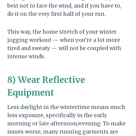
best not to face the wind, and if you have to,
do it on the very first half of your run.
This way, the home stretch of your winter
jogging workout — when you’re a lot more
tired and sweaty — will not be coupled with
intense winds.
8) Wear Reflective
Equipment
Less daylight in the wintertime means much
less exposure, specifically in the early
morning or late afternoon/evening. To make
issues worse, many running garments are