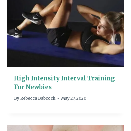
High Intensity Interval Training
For Newbies
By
Rebecca Babcock
May 27, 2020