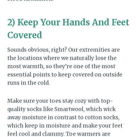
2) Keep Your Hands And Feet
Covered
Sounds obvious, right? Our extremities are
the locations where we naturally lose the
most warmth, so they’re one of the most
essential points to keep covered on outside
runs in the cold.
Make sure your toes stay cozy with top-
quality socks like Smartwool, which wick
away moisture in contrast to cotton socks,
which keep in moisture and make your feet
feel cool and clammy. Toe warmers are