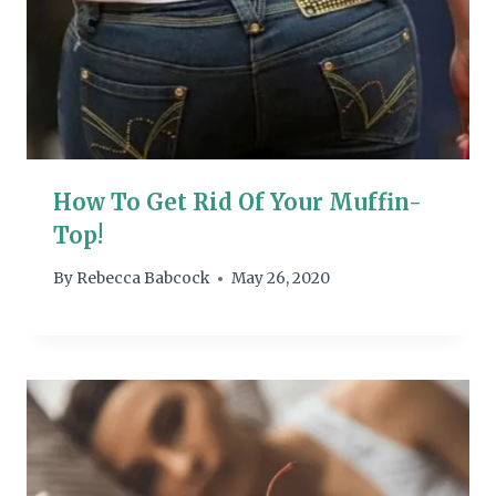
How To Get Rid Of Your Muffin-
Top!
By
Rebecca Babcock
May 26, 2020