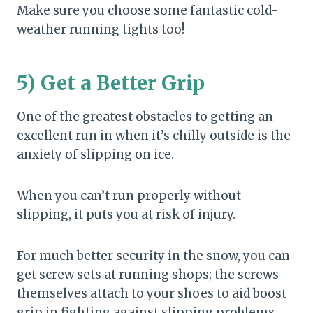
Make sure you choose some fantastic cold-
weather running tights too!
5) Get a Better Grip
One of the greatest obstacles to getting an
excellent run in when it’s chilly outside is the
anxiety of slipping on ice.
When you can’t run properly without
slipping, it puts you at risk of injury.
For much better security in the snow, you can
get screw sets at running shops; the screws
themselves attach to your shoes to aid boost
grip in fighting against slipping problems.