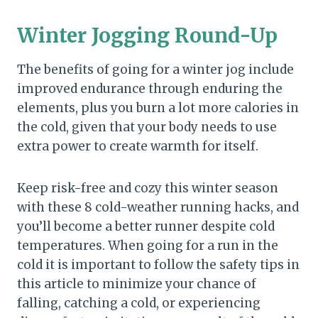
Winter Jogging Round-Up
The benefits of going for a winter jog include
improved endurance through enduring the
elements, plus you burn a lot more calories in
the cold, given that your body needs to use
extra power to create warmth for itself.
Keep risk-free and cozy this winter season
with these 8 cold-weather running hacks, and
you’ll become a better runner despite cold
temperatures. When going for a run in the
cold it is important to follow the safety tips in
this article to minimize your chance of
falling, catching a cold, or experiencing