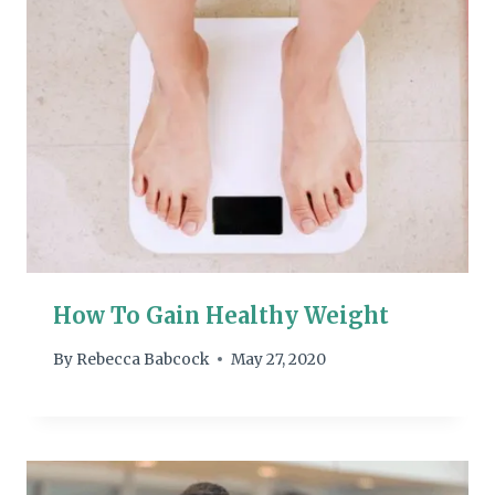
How To Gain Healthy Weight
By
Rebecca Babcock
May 27, 2020