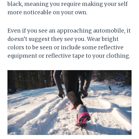
black, meaning you require making your self
more noticeable on your own.
Even if you see an approaching automobile, it
doesn’t suggest they see you. Wear bright
colors to be seen or include some reflective
equipment or reflective tape to your clothing.