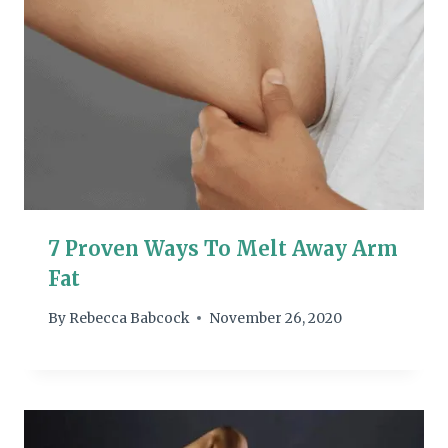
7 Proven Ways To Melt Away Arm
Fat
By
Rebecca Babcock
November 26, 2020