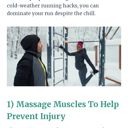
cold-weather running hacks, you can
dominate your run despite the chill.
1) Massage Muscles To Help
Prevent Injury