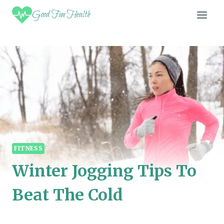
Skip
Good Fun Health
to
content
FITNESS
Winter Jogging Tips To
Beat The Cold