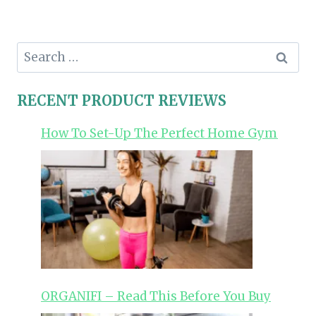
Search
for:
RECENT PRODUCT REVIEWS
How To Set-Up The Perfect Home Gym
ORGANIFI – Read This Before You Buy