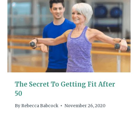
The Secret To Getting Fit After
50
By
Rebecca Babcock
November 26, 2020