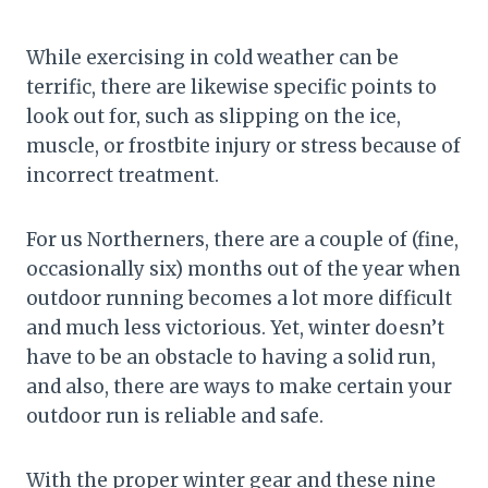
While exercising in cold weather can be
terrific, there are likewise specific points to
look out for, such as slipping on the ice,
muscle, or frostbite injury or stress because of
incorrect treatment.
For us Northerners, there are a couple of (fine,
occasionally six) months out of the year when
outdoor running becomes a lot more difficult
and much less victorious. Yet, winter doesn’t
have to be an obstacle to having a solid run,
and also, there are ways to make certain your
outdoor run is reliable and safe.
With the proper winter gear and these nine