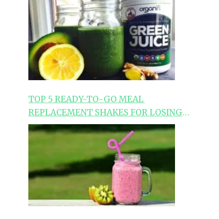
TOP 5 READY-TO-GO MEAL
REPLACEMENT SHAKES FOR LOSING
WEIGHT