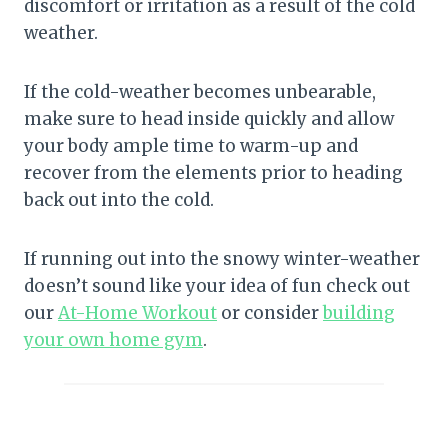
discomfort or irritation as a result of the cold
weather.
If the cold-weather becomes unbearable,
make sure to head inside quickly and allow
your body ample time to warm-up and
recover from the elements prior to heading
back out into the cold.
If running out into the snowy winter-weather
doesn’t sound like your idea of fun check out
our
At-Home Workout
or consider
building
your own home gym
.