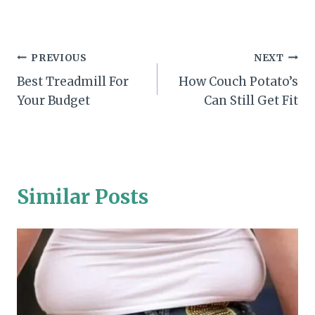
Post
PREVIOUS
NEXT
Best Treadmill For
How Couch Potato’s
navigation
Your Budget
Can Still Get Fit
Similar Posts