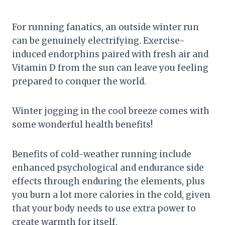
For running fanatics, an outside winter run
can be genuinely electrifying. Exercise-
induced endorphins paired with fresh air and
Vitamin D from the sun can leave you feeling
prepared to conquer the world.
Winter jogging in the cool breeze comes with
some wonderful health benefits!
Benefits of cold-weather running include
enhanced psychological and endurance side
effects through enduring the elements, plus
you burn a lot more calories in the cold, given
that your body needs to use extra power to
create warmth for itself.