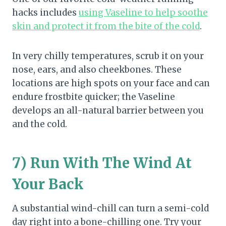
hacks includes
using Vaseline to help soothe
skin and protect it from the bite of the cold
.
In very chilly temperatures, scrub it on your
nose, ears, and also cheekbones. These
locations are high spots on your face and can
endure frostbite quicker; the Vaseline
develops an all-natural barrier between you
and the cold.
7) Run With The Wind At
Your Back
A substantial wind-chill can turn a semi-cold
day right into a bone-chilling one. Try your