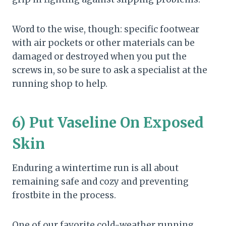
Word to the wise, though: specific footwear
with air pockets or other materials can be
damaged or destroyed when you put the
screws in, so be sure to ask a specialist at the
running shop to help.
6) Put Vaseline On Exposed
Skin
Enduring a wintertime run is all about
remaining safe and cozy and preventing
frostbite in the process.
One of our favorite cold-weather running