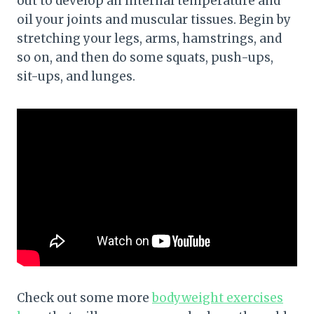
out to develop an internal temperature and
oil your joints and muscular tissues. Begin by
stretching your legs, arms, hamstrings, and
so on, and then do some squats, push-ups,
sit-ups, and lunges.
Check out some more
bodyweight exercises