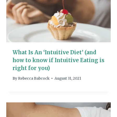
What Is An ‘Intuitive Diet’ (and
how to know if Intuitive Eating is
right for you)
By
Rebecca Babcock
August 31, 2021