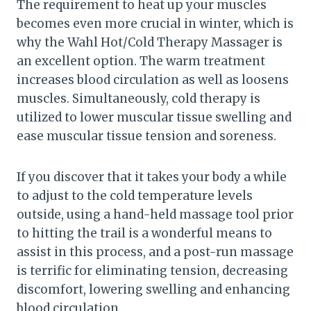
The requirement to heat up your muscles
becomes even more crucial in winter, which is
why the Wahl Hot/Cold Therapy Massager is
an excellent option. The warm treatment
increases blood circulation as well as loosens
muscles. Simultaneously, cold therapy is
utilized to lower muscular tissue swelling and
ease muscular tissue tension and soreness.
If you discover that it takes your body a while
to adjust to the cold temperature levels
outside, using a hand-held massage tool prior
to hitting the trail is a wonderful means to
assist in this process, and a post-run massage
is terrific for eliminating tension, decreasing
discomfort, lowering swelling and enhancing
blood circulation.