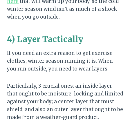
here
that will warm up your body, so the cold
winter season wind isn’t as much of a shock
when you go outside.
4) Layer Tactically
If you need an extra reason to get exercise
clothes, winter season running it is. When
you run outside, you need to wear layers.
Particularly, 3 crucial ones: an inside layer
that ought to be moisture-locking and limited
against your body; a center layer that must
shield; and also an outer layer that ought to be
made from a weather-guard product.