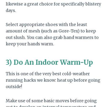
likewise a great choice for specifically blistery
days.
Select appropriate shoes with the least
amount of mesh (such as Gore-Tex) to keep
out slush. You can also grab hand warmers to
keep your hands warm.
3) Do An Indoor Warm-Up
This is one of the very best cold-weather
running hacks we know: heat up before going
outside!
Make use of some basic moves before going