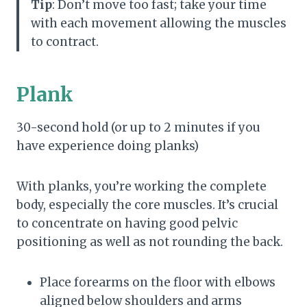
Tip
: Don’t move too fast; take your time
with each movement allowing the muscles
to contract.
Plank
30-second hold (or up to 2 minutes if you
have experience doing planks)
With planks, you’re working the complete
body, especially the core muscles. It’s crucial
to concentrate on having good pelvic
positioning as well as not rounding the back.
Place forearms on the floor with elbows
aligned below shoulders and arms