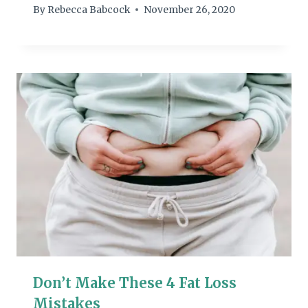
By
Rebecca Babcock
November 26, 2020
Don’t Make These 4 Fat Loss
Mistakes