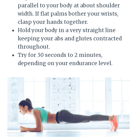
parallel to your body at about shoulder
width. If flat palms bother your wrists,
clasp your hands together.
Hold your body in a very straight line
keeping your abs and glutes contracted
throughout.
Try for 30 seconds to 2 minutes,
depending on your endurance level.