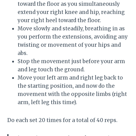
toward the floor as you simultaneously
extend your right knee and hip, reaching
your right heel toward the floor.
Move slowly and steadily, breathing in as
you perform the extensions, avoiding any
twisting or movement of your hips and
abs.
Stop the movement just before your arm
and leg touch the ground.
Move your left arm and right leg back to
the starting position, and now do the
movement with the opposite limbs (right
arm, left leg this time).
Do each set 20 times for a total of 40 reps.