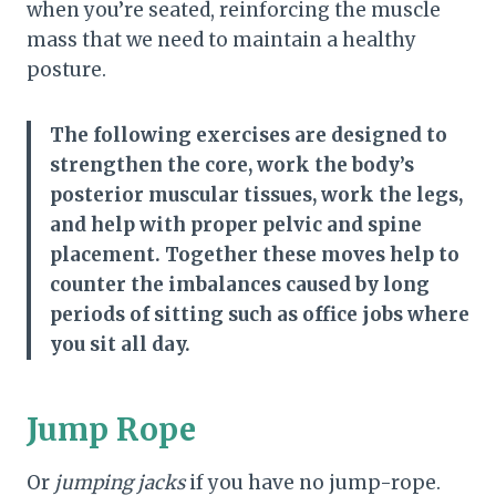
when you’re seated, reinforcing the muscle
mass that we need to maintain a healthy
posture.
The following exercises are designed to
strengthen the core, work the body’s
posterior muscular tissues, work the legs,
and help with proper pelvic and spine
placement. Together these moves help to
counter the imbalances caused by long
periods of sitting such as office jobs where
you sit all day.
Jump Rope
Or
jumping jacks
if you have no jump-rope.