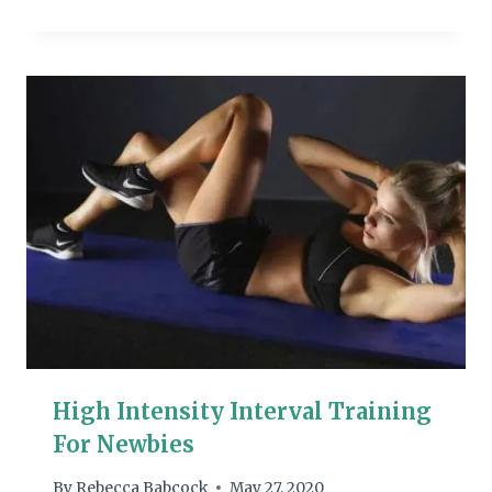
High Intensity Interval Training
For Newbies
By
Rebecca Babcock
May 27, 2020