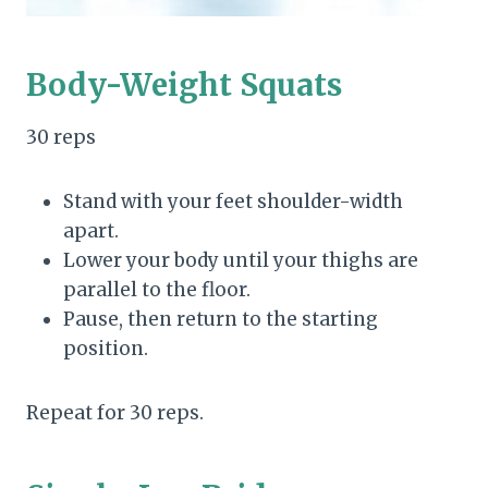
Body-Weight Squats
30 reps
Stand with your feet shoulder-width
apart.
Lower your body until your thighs are
parallel to the floor.
Pause, then return to the starting
position.
Repeat for 30 reps.