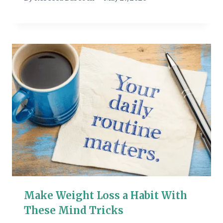
Make Weight Loss a Habit With
These Mind Tricks