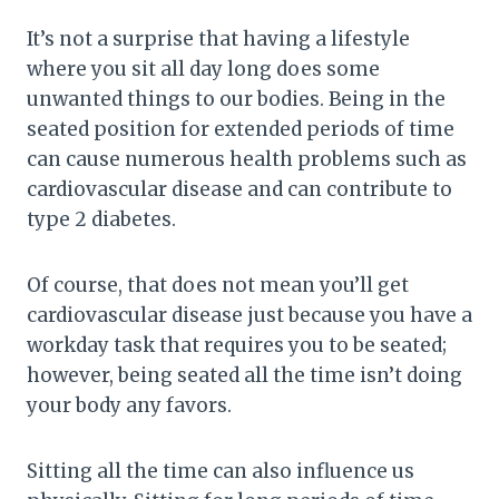
It’s not a surprise that having a lifestyle
where you sit all day long does some
unwanted things to our bodies. Being in the
seated position for extended periods of time
can cause numerous health problems such as
cardiovascular disease and can contribute to
type 2 diabetes.
Of course, that does not mean you’ll get
cardiovascular disease just because you have a
workday task that requires you to be seated;
however, being seated all the time isn’t doing
your body any favors.
Sitting all the time can also influence us