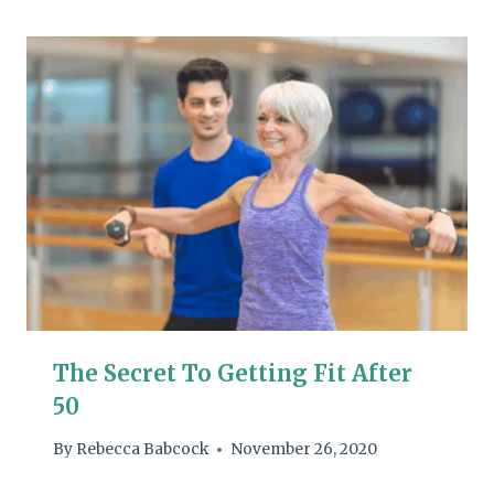
The Secret To Getting Fit After
50
By
Rebecca Babcock
November 26, 2020