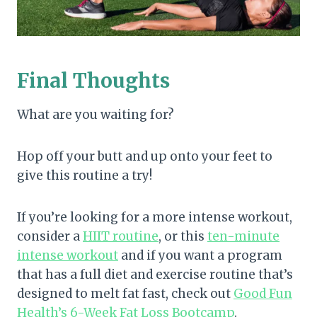
Final Thoughts
What are you waiting for?
Hop off your butt and up onto your feet to
give this routine a try!
If you’re looking for a more intense workout,
consider a
HIIT routine
, or this
ten-minute
intense workout
and if you want a program
that has a full diet and exercise routine that’s
designed to melt fat fast, check out
Good Fun
Health’s 6-Week Fat Loss Bootcamp
.