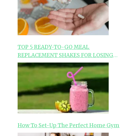
TOP 5 READY-TO-GO MEAL
REPLACEMENT SHAKES FOR LOSING
WEIGHT
How To Set-Up The Perfect Home Gym