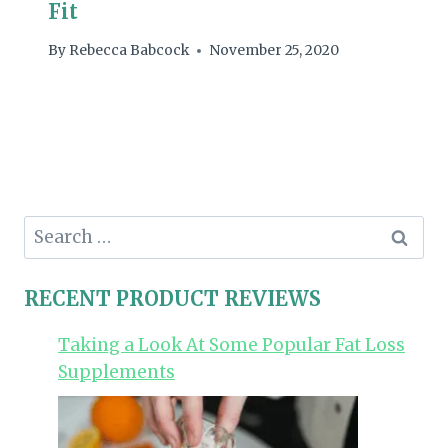
Fit
By
Rebecca Babcock
November 25, 2020
Search
for:
RECENT PRODUCT REVIEWS
Taking a Look At Some Popular Fat Loss
Supplements