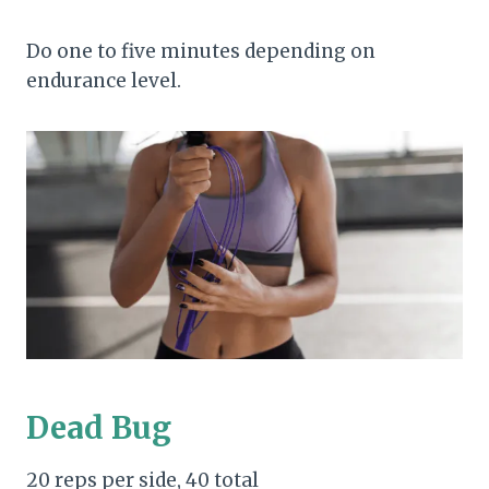
Do one to five minutes depending on
endurance level.
Dead Bug
20 reps per side, 40 total