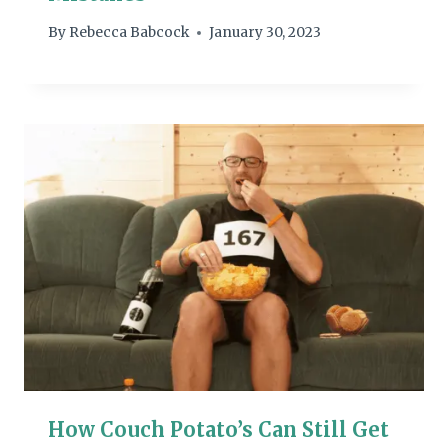
By
Rebecca Babcock
January 30, 2023
How Couch Potato’s Can Still Get