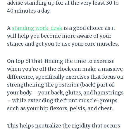
advise standing up for at the very least 30 to
40 minutes a day.
A
standing work-desk
is a good choice as it
will help you become more aware of your
stance and get you to use your core muscles.
On top of that, finding the time to exercise
when you’re off the clock can make a massive
difference, specifically exercises that focus on
strengthening the posterior (back) part of
your body – your back, glutes, and hamstrings
– while extending the front muscle-groups
such as your hip flexors, pelvis, and chest.
This helps neutralize the rigidity that occurs