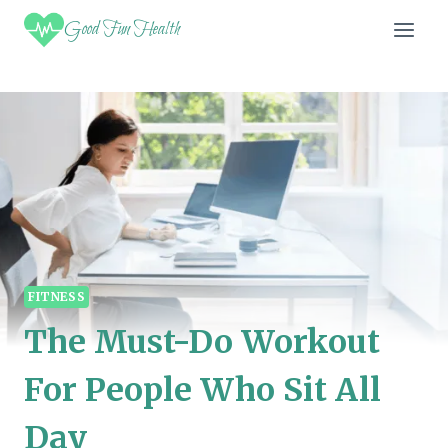
Skip
Good Fun Health
to
content
FITNESS
The Must-Do Workout
For People Who Sit All
Day