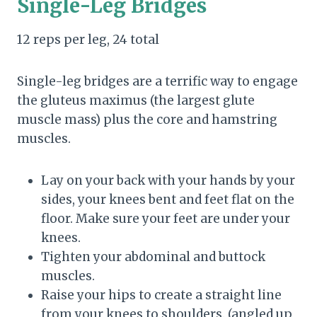
Single-Leg Bridges
12 reps per leg, 24 total
Single-leg bridges are a terrific way to engage
the gluteus maximus (the largest glute
muscle mass) plus the core and hamstring
muscles.
Lay on your back with your hands by your
sides, your knees bent and feet flat on the
floor. Make sure your feet are under your
knees.
Tighten your abdominal and buttock
muscles.
Raise your hips to create a straight line
from your knees to shoulders. (angled up