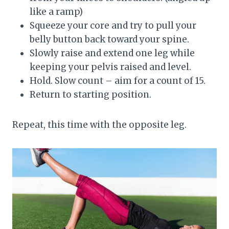
like a ramp)
Squeeze your core and try to pull your
belly button back toward your spine.
Slowly raise and extend one leg while
keeping your pelvis raised and level.
Hold. Slow count – aim for a count of 15.
Return to starting position.
Repeat, this time with the opposite leg.