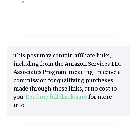
This post may contain affiliate links,
including from the Amazon Services LLC
Associates Program, meaning I receive a
commission for qualifying purchases
made through these links, at no cost to
you.
Read my full disclosure
for more
info.