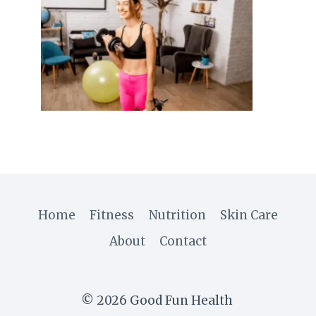
Home
Fitness
Nutrition
Skin Care
About
Contact
© 2026 Good Fun Health