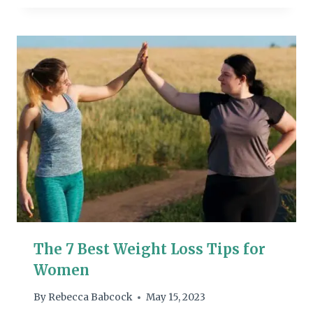
The 7 Best Weight Loss Tips for
Women
By
Rebecca Babcock
May 15, 2023