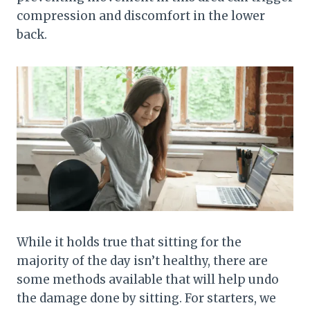
compression and discomfort in the lower
back.
While it holds true that sitting for the
majority of the day isn’t healthy, there are
some methods available that will help undo
the damage done by sitting. For starters, we