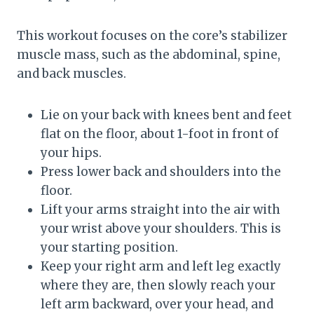
This workout focuses on the core’s stabilizer
muscle mass, such as the abdominal, spine,
and back muscles.
Lie on your back with knees bent and feet
flat on the floor, about 1-foot in front of
your hips.
Press lower back and shoulders into the
floor.
Lift your arms straight into the air with
your wrist above your shoulders. This is
your starting position.
Keep your right arm and left leg exactly
where they are, then slowly reach your
left arm backward, over your head, and