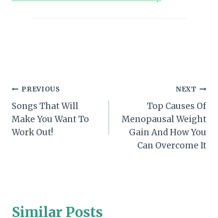
Post
PREVIOUS
NEXT
Songs That Will
Top Causes Of
navigation
Make You Want To
Menopausal Weight
Work Out!
Gain And How You
Can Overcome It
Similar Posts