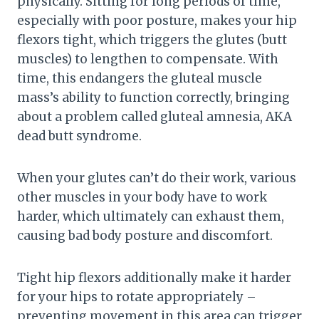
physically. Sitting for long periods of time,
especially with poor posture, makes your hip
flexors tight, which triggers the glutes (butt
muscles) to lengthen to compensate. With
time, this endangers the gluteal muscle
mass’s ability to function correctly, bringing
about a problem called gluteal amnesia, AKA
dead butt syndrome.
When your glutes can’t do their work, various
other muscles in your body have to work
harder, which ultimately can exhaust them,
causing bad body posture and discomfort.
Tight hip flexors additionally make it harder
for your hips to rotate appropriately –
preventing movement in this area can trigger