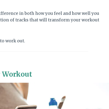
ifference in both how you feel and how well you
tion of tracks that will transform your workout
to work out.
r Workout