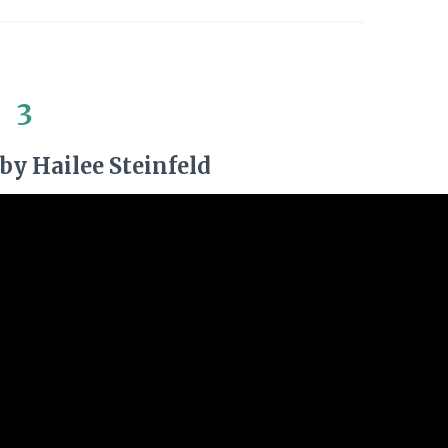
3
by Hailee Steinfeld