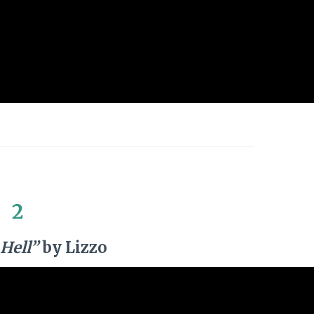
2
Hell”
by Lizzo