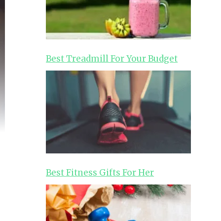
Best Treadmill For Your Budget
Best Fitness Gifts For Her