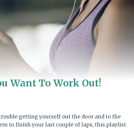
ou Want To Work Out!
ouble getting yourself out the door and to the
to finish your last couple of laps, this playlist