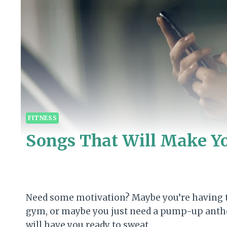
FITNESS
Songs That Will Make Y
Need some motivation? Maybe you’re having tr
gym, or maybe you just need a pump-up anthem 
will have you ready to sweat.