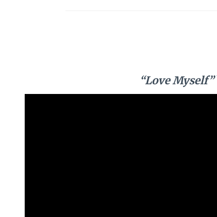
“Love Myself”