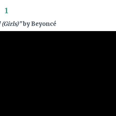
1
(Girls)”
by Beyoncé