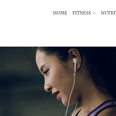
HOME
FITNESS
NUTRI