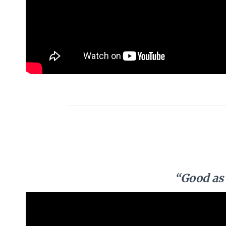
“Good as 