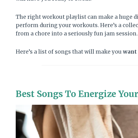
The right workout playlist can make a huge d
perform during your workouts. Here’s a collec
from a chore into a seriously fun jam session.
Here’s a list of songs that will make you
want
Best Songs To Energize You