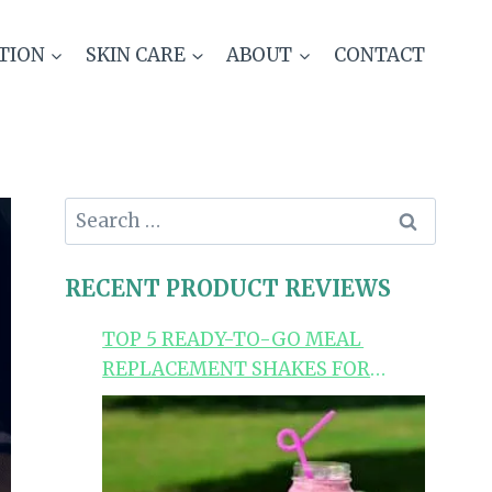
TION
SKIN CARE
ABOUT
CONTACT
Search
for:
RECENT PRODUCT REVIEWS
TOP 5 READY-TO-GO MEAL
REPLACEMENT SHAKES FOR
LOSING WEIGHT