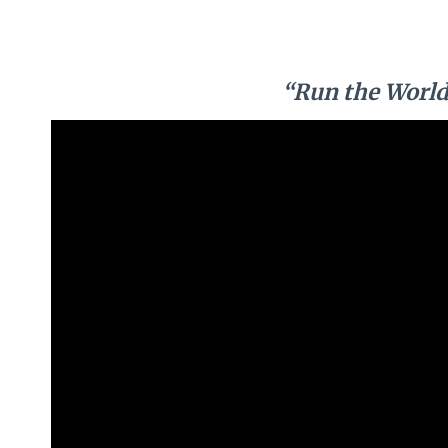
“Run the World 