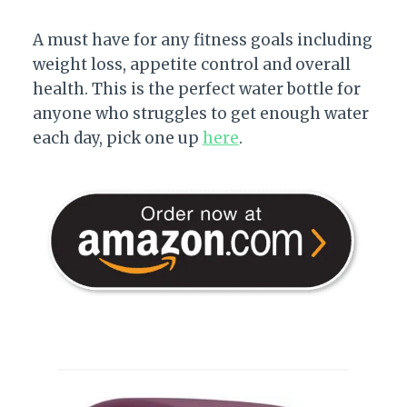
A must have for any fitness goals including
weight loss, appetite control and overall
health. This is the perfect water bottle for
anyone who struggles to get enough water
each day, pick one up
here
.