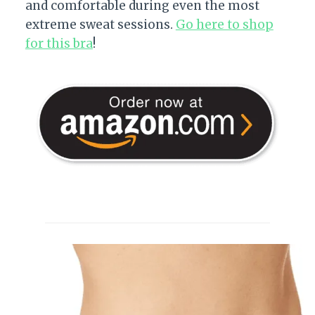
and comfortable during even the most
extreme sweat sessions.
Go here to shop
for this bra
!