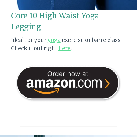
Core 10 High Waist Yoga
Legging
Ideal for your
yoga
exercise or barre class.
Check it out right
here
.