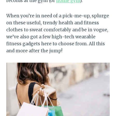
records at the gym (or
home gym
).
When you’re in need of a pick-me-up, splurge
on these useful, trendy health and fitness
clothes to sweat comfortably and be in vogue,
we’ve also got a few high-tech wearable
fitness gadgets here to choose from. All this
and more after the jump!