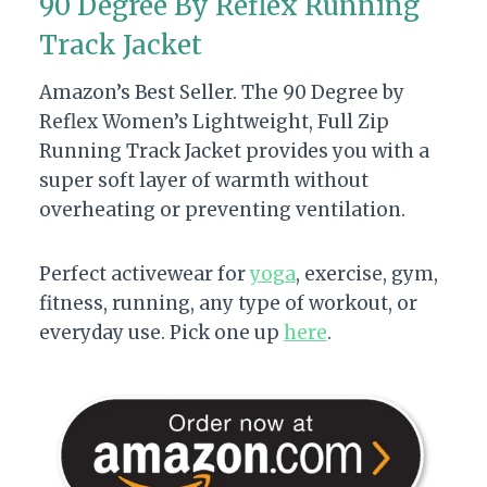
90 Degree By Reflex Running
Track Jacket
Amazon’s Best Seller. The 90 Degree by
Reflex Women’s Lightweight, Full Zip
Running Track Jacket provides you with a
super soft layer of warmth without
overheating or preventing ventilation.
Perfect activewear for
yoga
, exercise, gym,
fitness, running, any type of workout, or
everyday use. Pick one up
here
.