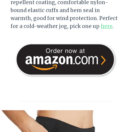
repellent coating, comfortable nylon-
bound elastic cuffs and hem seal in
warmth, good for wind protection. Perfect
for a cold-weather jog, pick one up
here
.