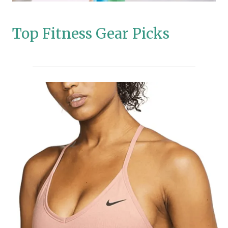
Top Fitness Gear Picks