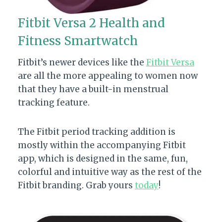
Fitbit Versa 2 Health and
Fitness Smartwatch
Fitbit’s newer devices like the
Fitbit Versa
are all the more appealing to women now
that they have a built-in menstrual
tracking feature.
The Fitbit period tracking addition is
mostly within the accompanying Fitbit
app, which is designed in the same, fun,
colorful and intuitive way as the rest of the
Fitbit branding. Grab yours
today
!