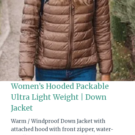
Women’s Hooded Packable
Ultra Light Weight | Down
Jacket
Warm / Windproof Down Jacket with
attached hood with front zipper, water-