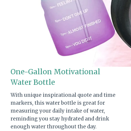
One-Gallon Motivational
Water Bottle
With unique inspirational quote and time
markers, this water bottle is great for
measuring your daily intake of water,
reminding you stay hydrated and drink
enough water throughout the day.