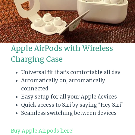
Apple AirPods with Wireless
Charging Case
Universal fit that’s comfortable all day
Automatically on, automatically
connected
Easy setup for all your Apple devices
Quick access to Siri by saying “Hey Siri”
Seamless switching between devices
Buy Apple Airpods here!