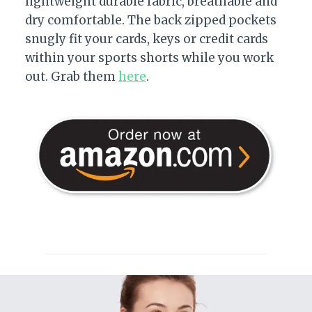
lightweight durable fabric, breathable and
dry comfortable. The back zipped pockets
snugly fit your cards, keys or credit cards
within your sports shorts while you work
out. Grab them
here
.