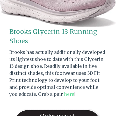
Brooks Glycerin 13 Running
Shoes
Brooks has actually additionally developed
its lightest shoe to date with this Glycerin
13 design shoe. Readily available in five
distinct shades, this footwear uses 3D Fit
Print technology to develop to your foot
and provide optimal convenience while
you educate. Grab a pair
here
!