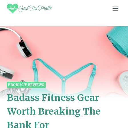
Skip
Good Fun Health
to
content
PRODUCT REVIEWS
Badass Fitness Gear
Worth Breaking The
Bank For