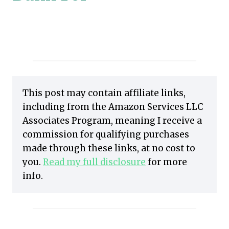
This post may contain affiliate links,
including from the Amazon Services LLC
Associates Program, meaning I receive a
commission for qualifying purchases
made through these links, at no cost to
you.
Read my full disclosure
for more
info.