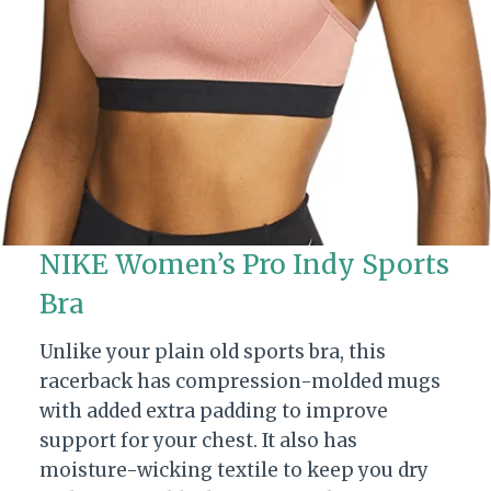
NIKE Women’s Pro Indy Sports
Bra
Unlike your plain old sports bra, this
racerback has compression-molded mugs
with added extra padding to improve
support for your chest. It also has
moisture-wicking textile to keep you dry