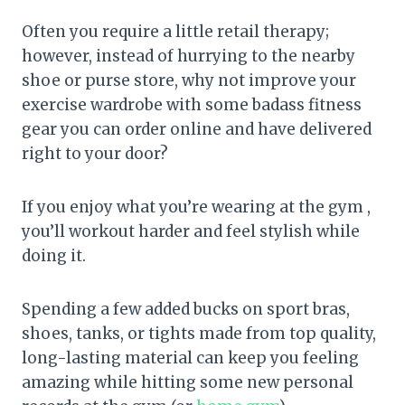
Often you require a little retail therapy;
however, instead of hurrying to the nearby
shoe or purse store, why not improve your
exercise wardrobe with some badass fitness
gear you can order online and have delivered
right to your door?
If you enjoy what you’re wearing at the gym ,
you’ll workout harder and feel stylish while
doing it.
Spending a few added bucks on sport bras,
shoes, tanks, or tights made from top quality,
long-lasting material can keep you feeling
amazing while hitting some new personal