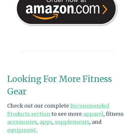
Looking For More Fitness
Gear
Check out our complete
Recommended
Products section
to see more
apparel
, fitness
accessories
,
apps
,
supplements
, and
equipment
.