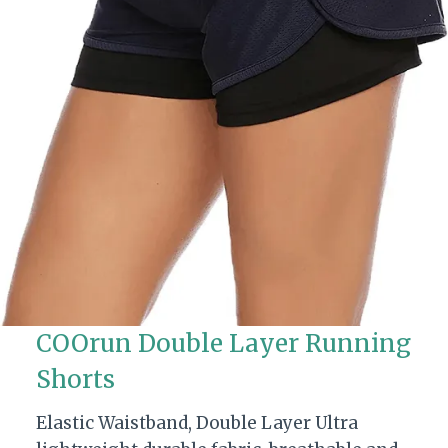
COOrun Double Layer Running
Shorts
Elastic Waistband, Double Layer Ultra