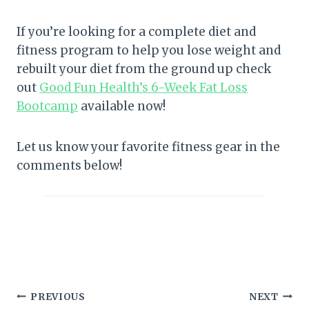
If you’re looking for a complete diet and
fitness program to help you lose weight and
rebuilt your diet from the ground up check
out
Good Fun Health’s 6-Week Fat Loss
Bootcamp
available now!
Let us know your favorite fitness gear in the
comments below!
Post
PREVIOUS
NEXT