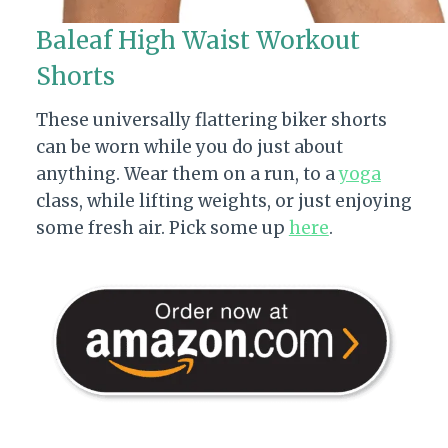
Baleaf High Waist Workout
Shorts
These universally flattering biker shorts
can be worn while you do just about
anything. Wear them on a run, to a
yoga
class, while lifting weights, or just enjoying
some fresh air. Pick some up
here
.