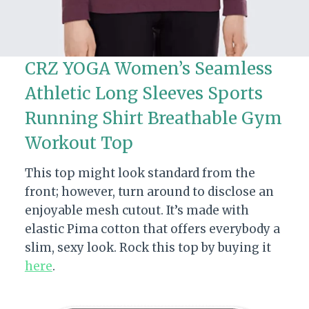
CRZ YOGA Women’s Seamless
Athletic Long Sleeves Sports
Running Shirt Breathable Gym
Workout Top
This top might look standard from the
front; however, turn around to disclose an
enjoyable mesh cutout. It’s made with
elastic Pima cotton that offers everybody a
slim, sexy look. Rock this top by buying it
here
.