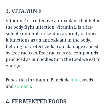
3. VITAMIN E
Vitamin E is a effective antioxidant that helps
the body fight infection. Vitamin E is a fat-
soluble mineral present in a variety of foods.
It functions as an antioxidant in the body,
helping to protect cells from damage caused
by free radicals. Free radicals are compounds
produced as our bodies turn the food we eat to
energy.
Foods rich in vitamin E include
nuts
, seeds
and
spinach
.
4. FERMENTED FOODS