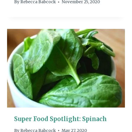
By
Rebecca Babcock
November 25, 2020
Super Food Spotlight: Spinach
By
Rebecca Babcock
May 27, 2020