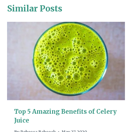
Similar Posts
Top 5 Amazing Benefits of Celery
Juice