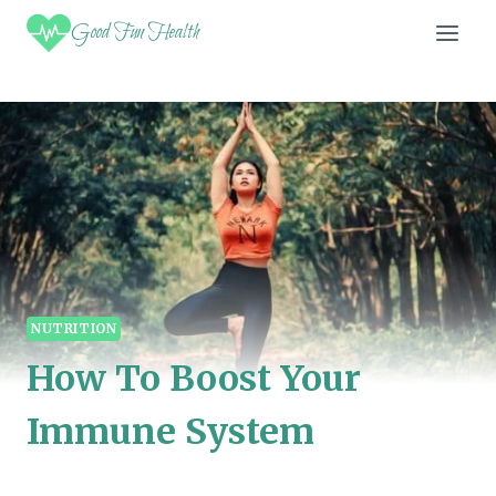
Skip
Good Fun Health
to
content
NUTRITION
How To Boost Your
Immune System