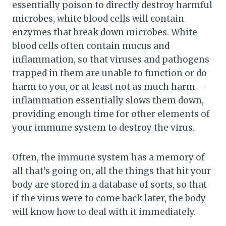
essentially poison to directly destroy harmful
microbes, white blood cells will contain
enzymes that break down microbes. White
blood cells often contain mucus and
inflammation, so that viruses and pathogens
trapped in them are unable to function or do
harm to you, or at least not as much harm –
inflammation essentially slows them down,
providing enough time for other elements of
your immune system to destroy the virus.
Often, the immune system has a memory of
all that’s going on, all the things that hit your
body are stored in a database of sorts, so that
if the virus were to come back later, the body
will know how to deal with it immediately.