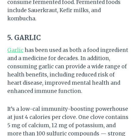
consume fermented food. Fermented foods
include Sauerkraut, Kefir milks, and
kombucha.
5. GARLIC
Garlic
has been used as both a food ingredient
and a medicine for decades. In addition,
consuming garlic can provide a wide range of
health benefits, including reduced risk of
heart disease, improved mental health and
enhanced immune function.
It’s a low-cal immunity-boosting powerhouse
at just 4 calories per clove. One clove contains
5 mg of calcium, 12 mg of potassium, and
more than 100 sulfuric compounds — strong