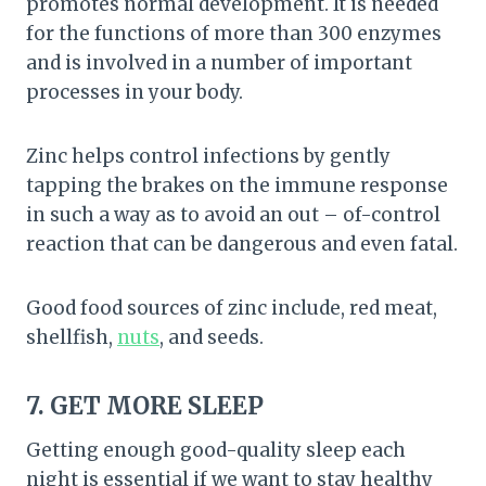
promotes normal development. It is needed
for the functions of more than 300 enzymes
and is involved in a number of important
processes in your body.
Zinc helps control infections by gently
tapping the brakes on the immune response
in such a way as to avoid an out – of-control
reaction that can be dangerous and even fatal.
Good food sources of zinc include, red meat,
shellfish,
nuts
, and seeds.
7. GET MORE SLEEP
Getting enough good-quality sleep each
night is essential if we want to stay healthy