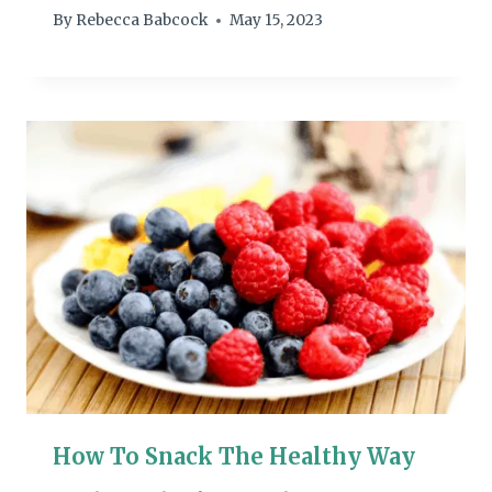
By
Rebecca Babcock
May 15, 2023
How To Snack The Healthy Way