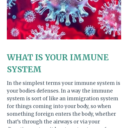
WHAT IS YOUR IMMUNE
SYSTEM
In the simplest terms your immune system is
your bodies defenses. In a way the immune
system is sort of like an immigration system
for things coming into your body, so when
something foreign enters the body, whether
that’s through the airways or via your