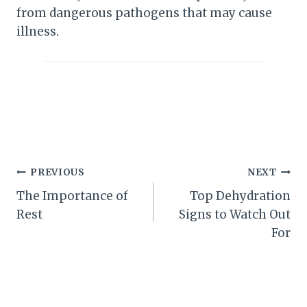
from dangerous pathogens that may cause
illness.
Post
PREVIOUS
NEXT
The Importance of
Top Dehydration
navigation
Rest
Signs to Watch Out
For