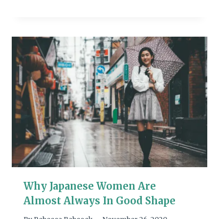
Why Japanese Women Are
Almost Always In Good Shape