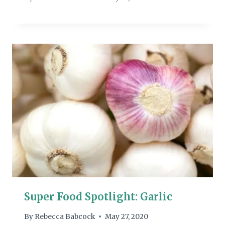
Super Food Spotlight: Garlic
By
Rebecca Babcock
May 27, 2020