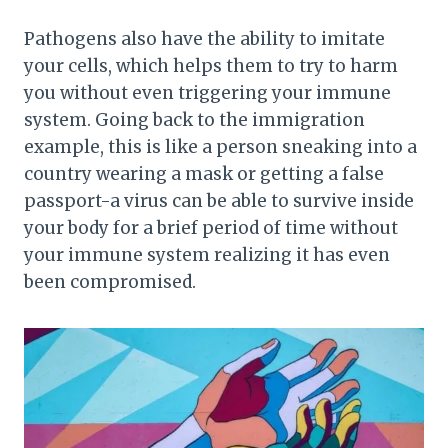
Pathogens also have the ability to imitate
your cells, which helps them to try to harm
you without even triggering your immune
system. Going back to the immigration
example, this is like a person sneaking into a
country wearing a mask or getting a false
passport-a virus can be able to survive inside
your body for a brief period of time without
your immune system realizing it has even
been compromised.