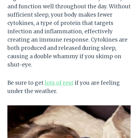
and function well throughout the day. Without
sufficient sleep, your body makes fewer
cytokines, a type of protein that targets
infection and inflammation, effectively
creating an immune response. Cytokines are
both produced and released during sleep,
causing a double whammy if you skimp on
shut-eye.
Be sure to get
lots of rest
if you are feeling
under the weather.