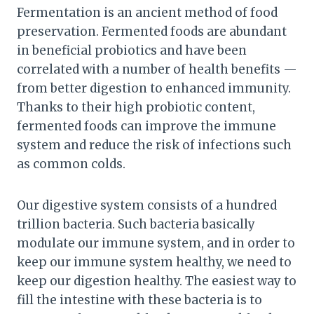
Fermentation is an ancient method of food
preservation. Fermented foods are abundant
in beneficial probiotics and have been
correlated with a number of health benefits —
from better digestion to enhanced immunity.
Thanks to their high probiotic content,
fermented foods can improve the immune
system and reduce the risk of infections such
as common colds.
Our digestive system consists of a hundred
trillion bacteria. Such bacteria basically
modulate our immune system, and in order to
keep our immune system healthy, we need to
keep our digestion healthy. The easiest way to
fill the intestine with these bacteria is to