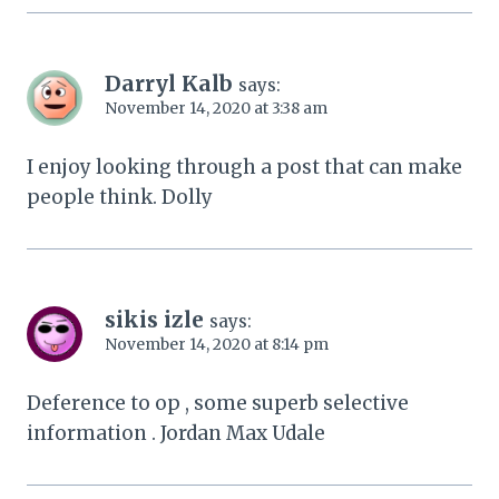
Darryl Kalb
says:
November 14, 2020 at 3:38 am
I enjoy looking through a post that can make
people think. Dolly
sikis izle
says:
November 14, 2020 at 8:14 pm
Deference to op , some superb selective
information . Jordan Max Udale