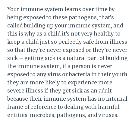
Your immune system learns over time by
being exposed to these pathogens, that’s
called building up your immune system, and
this is why as a child it’s not very healthy to
keep a child just so perfectly safe from illness
so that they’re never exposed or they’re never
sick – getting sick is a natural part of building
the immune system, if a person is never
exposed to any virus or bacteria in their youth
they are more likely to experience more
severe illness if they get sick as an adult
because their immune system has no internal
frame of reference to dealing with harmful
entities, microbes, pathogens, and viruses.