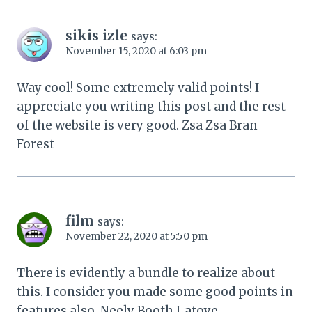
sikis izle
says:
November 15, 2020 at 6:03 pm
Way cool! Some extremely valid points! I
appreciate you writing this post and the rest
of the website is very good. Zsa Zsa Bran
Forest
film
says:
November 22, 2020 at 5:50 pm
There is evidently a bundle to realize about
this. I consider you made some good points in
features also. Neely Booth Latoye