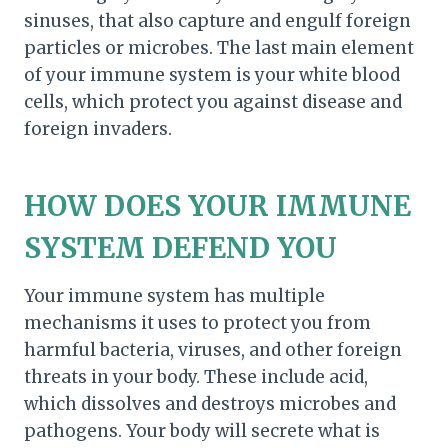
sinuses, that also capture and engulf foreign
particles or microbes. The last main element
of your immune system is your white blood
cells, which protect you against disease and
foreign invaders.
HOW DOES YOUR IMMUNE
SYSTEM DEFEND YOU
Your immune system has multiple
mechanisms it uses to protect you from
harmful bacteria, viruses, and other foreign
threats in your body. These include acid,
which dissolves and destroys microbes and
pathogens. Your body will secrete what is