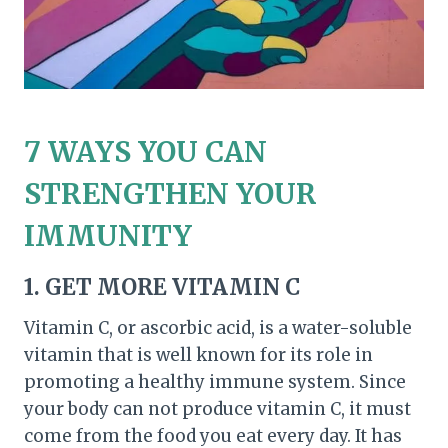
7 WAYS YOU CAN
STRENGTHEN YOUR
IMMUNITY
1. GET MORE VITAMIN C
Vitamin C, or ascorbic acid, is a water-soluble
vitamin that is well known for its role in
promoting a healthy immune system. Since
your body can not produce vitamin C, it must
come from the food you eat every day. It has