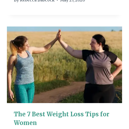
By
Rebecca Babcock
May 27, 2020
The 7 Best Weight Loss Tips for
Women