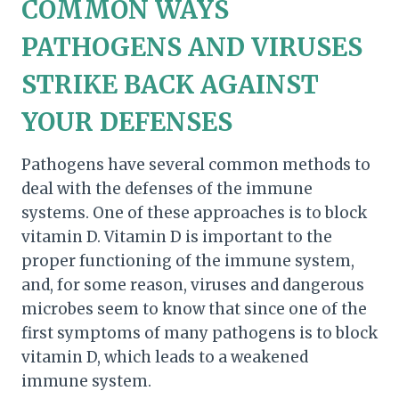
COMMON WAYS
PATHOGENS AND VIRUSES
STRIKE BACK AGAINST
YOUR DEFENSES
Pathogens have several common methods to
deal with the defenses of the immune
systems. One of these approaches is to block
vitamin D. Vitamin D is important to the
proper functioning of the immune system,
and, for some reason, viruses and dangerous
microbes seem to know that since one of the
first symptoms of many pathogens is to block
vitamin D, which leads to a weakened
immune system.