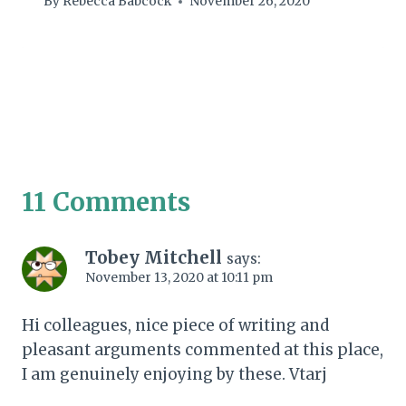
By
Rebecca Babcock
November 26, 2020
11 Comments
Tobey Mitchell
says:
November 13, 2020 at 10:11 pm
Hi colleagues, nice piece of writing and
pleasant arguments commented at this place,
I am genuinely enjoying by these. Vtarj