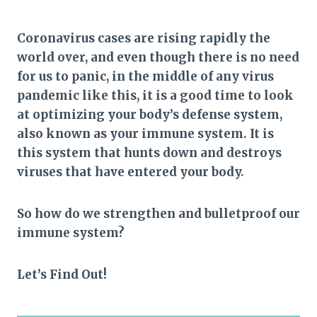
Coronavirus cases are rising rapidly the
world over, and even though there is no need
for us to panic, in the middle of any virus
pandemic like this, it is a good time to look
at optimizing your body’s defense system,
also known as your immune system. It is
this system that hunts down and destroys
viruses that have entered your body.
So how do we strengthen and bulletproof our
immune system?
Let’s Find Out!