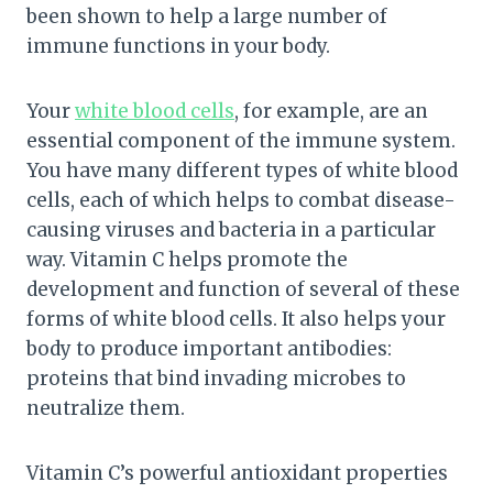
been shown to help a large number of
immune functions in your body.
Your
white blood cells
, for example, are an
essential component of the immune system.
You have many different types of white blood
cells, each of which helps to combat disease-
causing viruses and bacteria in a particular
way. Vitamin C helps promote the
development and function of several of these
forms of white blood cells. It also helps your
body to produce important antibodies:
proteins that bind invading microbes to
neutralize them.
Vitamin C’s powerful antioxidant properties