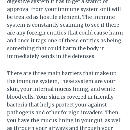
digestive system it has to get a stamp of
approval from your immune system or it will
be treated as hostile element. The immune
system is constantly scanning to see if there
are any foreign entities that could cause harm
and once it tags one of these entities as being
something that could harm the body it
immediately sends in the defenses.
There are three main barriers that make up
the immune system, these system are your
skin, your internal mucus lining, and white
blood cells. Your skin is covered in friendly
bacteria that helps protect your against
pathogens and other foreign invaders. Then
you have the mucus lining in your gut, as well
as through your airways and through your