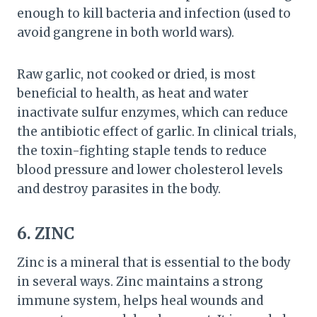
enough to kill bacteria and infection (used to
avoid gangrene in both world wars).
Raw garlic, not cooked or dried, is most
beneficial to health, as heat and water
inactivate sulfur enzymes, which can reduce
the antibiotic effect of garlic. In clinical trials,
the toxin-fighting staple tends to reduce
blood pressure and lower cholesterol levels
and destroy parasites in the body.
6. ZINC
Zinc is a mineral that is essential to the body
in several ways. Zinc maintains a strong
immune system, helps heal wounds and