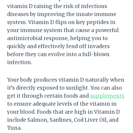
vitamin D raising the risk of infectious
diseases by improving the innate immune
system. Vitamin D flips on key peptides in
your immune system that cause a powerful
antimicrobial response, helping you to
quickly and effectively fend off invaders
before they can evolve into a full-blown
infection.
Your body produces vitamin D naturally when
it’s directly exposed to sunlight. You can also
get it through certain foods and
supplements
to ensure adequate levels of the vitamin in
your blood. Foods that are high in Vitamin D
include Salmon, Sardines, Cod Liver Oil, and
Tuna.