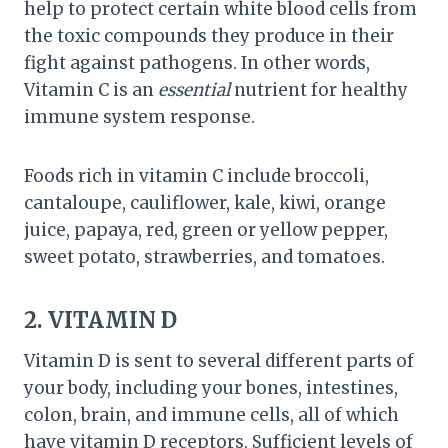
help to protect certain white blood cells from
the toxic compounds they produce in their
fight against pathogens. In other words,
Vitamin C is an
essential
nutrient for healthy
immune system response.
Foods rich in vitamin C include broccoli,
cantaloupe, cauliflower, kale, kiwi, orange
juice, papaya, red, green or yellow pepper,
sweet potato, strawberries, and tomatoes.
2. VITAMIN D
Vitamin D is sent to several different parts of
your body, including your bones, intestines,
colon, brain, and immune cells, all of which
have vitamin D receptors. Sufficient levels of