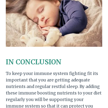
IN CONCLUSION
To keep your immune system fighting fit its
important that you are getting adequate
nutrients and regular restful sleep. By adding
these immune boosting nutrients to your diet
regularly you will be supporting your
immune system so that it can protect you