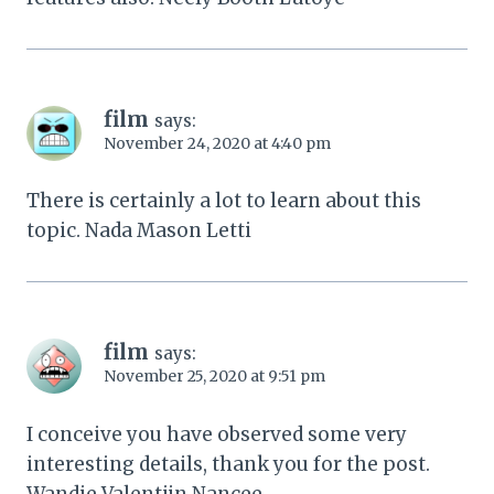
film
says:
November 24, 2020 at 4:40 pm
There is certainly a lot to learn about this
topic. Nada Mason Letti
film
says:
November 25, 2020 at 9:51 pm
I conceive you have observed some very
interesting details, thank you for the post.