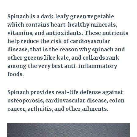
Spinach is a dark leafy green vegetable
which contains heart-healthy minerals,
vitamins, and antioxidants. These nutrients
help reduce the risk of cardiovascular
disease, that is the reason why spinach and
other greens like kale, and collards rank
among the very best anti-inflammatory
foods.
Spinach provides real-life defense against
osteoporosis, cardiovascular disease, colon
cancer, arthritis, and other ailments.