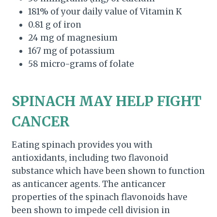
181% of your daily value of Vitamin K
0.81 g of iron
24 mg of magnesium
167 mg of potassium
58 micro-grams of folate
SPINACH MAY HELP FIGHT
CANCER
Eating spinach provides you with
antioxidants, including two flavonoid
substance which have been shown to function
as anticancer agents. The anticancer
properties of the spinach flavonoids have
been shown to impede cell division in