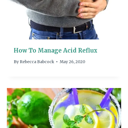
How To Manage Acid Reflux
By
Rebecca Babcock
May 26, 2020