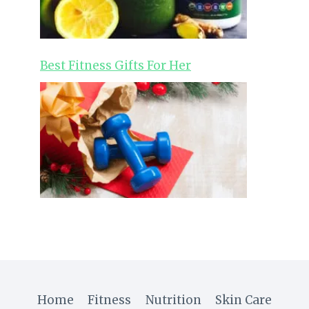
Best Fitness Gifts For Her
Home
Fitness
Nutrition
Skin Care