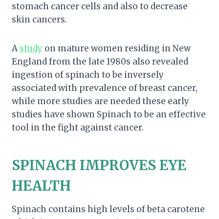
stomach cancer cells and also to decrease
skin cancers.
A
study
on mature women residing in New
England from the late 1980s also revealed
ingestion of spinach to be inversely
associated with prevalence of breast cancer,
while more studies are needed these early
studies have shown Spinach to be an effective
tool in the fight against cancer.
SPINACH IMPROVES EYE
HEALTH
Spinach contains high levels of beta carotene