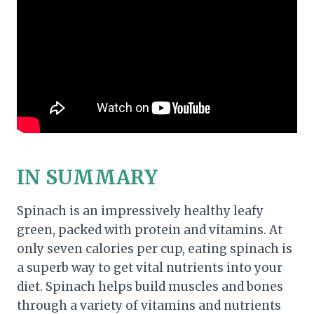
IN SUMMARY
Spinach is an impressively healthy leafy
green, packed with protein and vitamins. At
only seven calories per cup, eating spinach is
a superb way to get vital nutrients into your
diet. Spinach helps build muscles and bones
through a variety of vitamins and nutrients