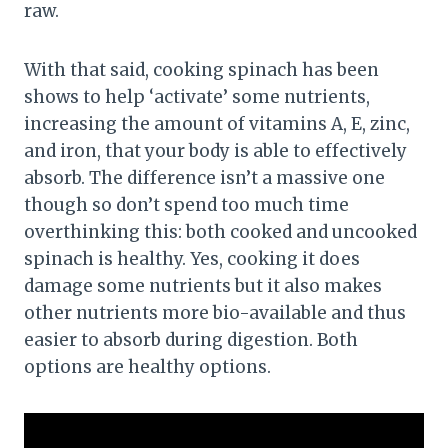
raw.
With that said, cooking spinach has been
shows to help ‘activate’ some nutrients,
increasing the amount of vitamins A, E, zinc,
and iron, that your body is able to effectively
absorb. The difference isn’t a massive one
though so don’t spend too much time
overthinking this: both cooked and uncooked
spinach is healthy. Yes, cooking it does
damage some nutrients but it also makes
other nutrients more bio-available and thus
easier to absorb during digestion. Both
options are healthy options.