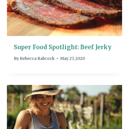
Super Food Spotlight: Beef Jerky
By
Rebecca Babcock
May 27, 2020