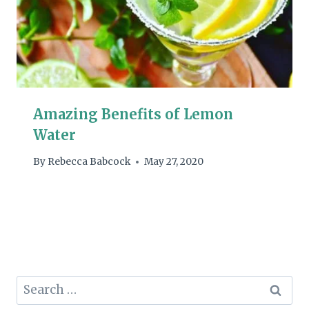
Amazing Benefits of Lemon
Water
By
Rebecca Babcock
May 27, 2020
Search
for: