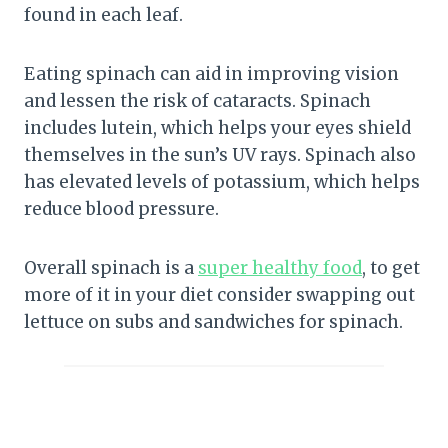
found in each leaf.
Eating spinach can aid in improving vision
and lessen the risk of cataracts. Spinach
includes lutein, which helps your eyes shield
themselves in the sun’s UV rays. Spinach also
has elevated levels of potassium, which helps
reduce blood pressure.
Overall spinach is a
super healthy food
, to get
more of it in your diet consider swapping out
lettuce on subs and sandwiches for spinach.