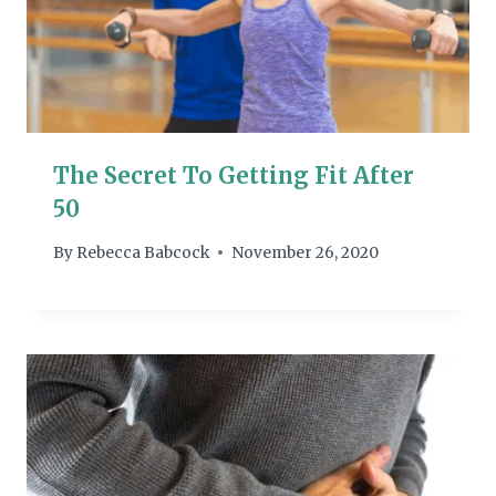
The Secret To Getting Fit After
50
By
Rebecca Babcock
November 26, 2020