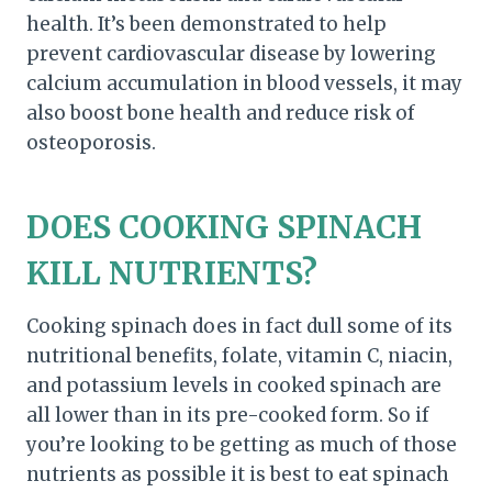
health. It’s been demonstrated to help
prevent cardiovascular disease by lowering
calcium accumulation in blood vessels, it may
also boost bone health and reduce risk of
osteoporosis.
DOES COOKING SPINACH
KILL NUTRIENTS?
Cooking spinach does in fact dull some of its
nutritional benefits, folate, vitamin C, niacin,
and potassium levels in cooked spinach are
all lower than in its pre-cooked form. So if
you’re looking to be getting as much of those
nutrients as possible it is best to eat spinach