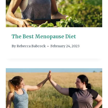
The Best Menopause Diet
By
Rebecca Babcock
February 24, 2023