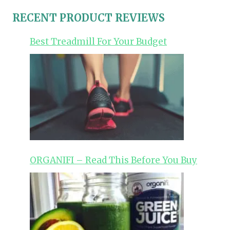
RECENT PRODUCT REVIEWS
Best Treadmill For Your Budget
ORGANIFI – Read This Before You Buy