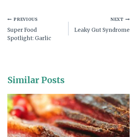
Post
PREVIOUS
NEXT
Super Food
Leaky Gut Syndrome
navigation
Spotlight: Garlic
Similar Posts