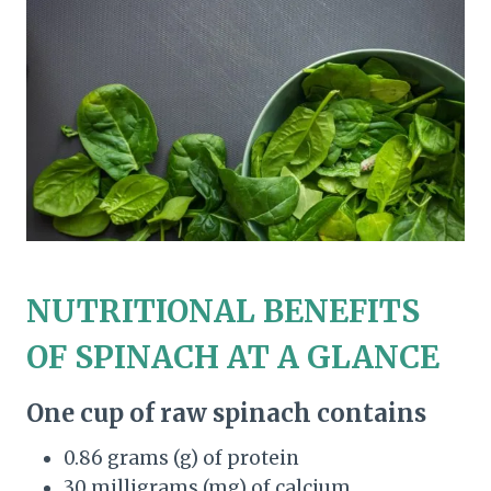
NUTRITIONAL BENEFITS
OF SPINACH AT A GLANCE
One cup of raw spinach contains
0.86 grams (g) of protein
30 milligrams (mg) of calcium