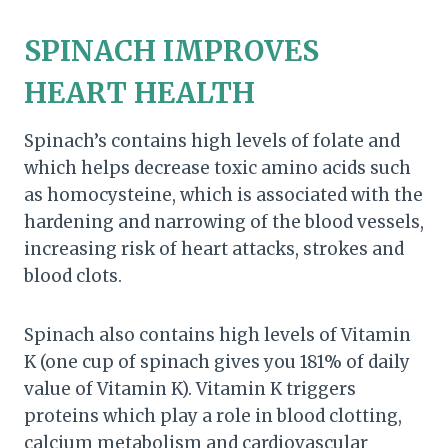
SPINACH IMPROVES
HEART HEALTH
Spinach’s contains high levels of folate and
which helps decrease toxic amino acids such
as homocysteine, which is associated with the
hardening and narrowing of the blood vessels,
increasing risk of heart attacks, strokes and
blood clots.
Spinach also contains high levels of Vitamin
K (one cup of spinach gives you 181% of daily
value of Vitamin K). Vitamin K triggers
proteins which play a role in blood clotting,
calcium metabolism and cardiovascular