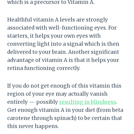
which is a precursor to Vitamin A.
Healthful vitamin A levels are strongly
associated with well-functioning eyes. For
starters, it helps your own eyes with
converting light into a signal which is then
delivered to your brain. Another significant
advantage of vitamin A is that it helps your
retina functioning correctly.
If you do not get enough of this vitamin this
region of your eye may actually vanish
entirely — possibly
resulting in blindness
.
Get enough vitamin A in your diet (from beta
carotene through spinach) to be certain that
this never happens.