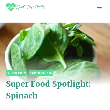
Skip
Good Fun Health
to
content
NUTRITION
SUPER FOODS
Super Food Spotlight:
Spinach