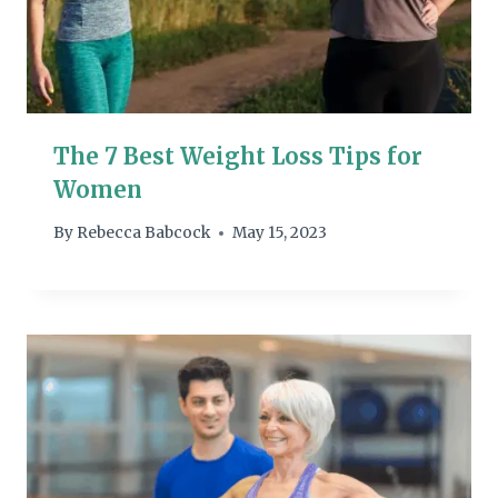
The 7 Best Weight Loss Tips for
Women
By
Rebecca Babcock
May 15, 2023