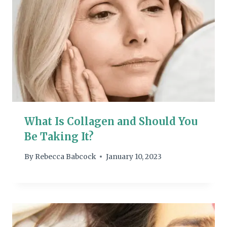
What Is Collagen and Should You
Be Taking It?
By
Rebecca Babcock
January 10, 2023