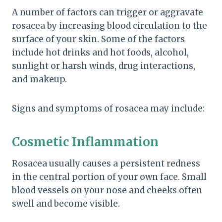
A number of factors can trigger or aggravate
rosacea by increasing blood circulation to the
surface of your skin. Some of the factors
include hot drinks and hot foods, alcohol,
sunlight or harsh winds, drug interactions,
and makeup.
Signs and symptoms of rosacea may include:
Cosmetic Inflammation
Rosacea usually causes a persistent redness
in the central portion of your own face. Small
blood vessels on your nose and cheeks often
swell and become visible.