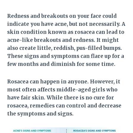
Redness and breakouts on your face could
indicate you have acne, but not necessarily. A
skin condition known as rosacea can lead to
acne-like breakouts and redness. It might
also create little, reddish, pus-filled bumps.
These signs and symptoms can flare up for a
few months and diminish for some time.
Rosacea can happen in anyone. However, it
most often affects middle-aged girls who
have fair skin. While there is no cure for
rosacea, remedies can control and decrease
the symptoms and signs.