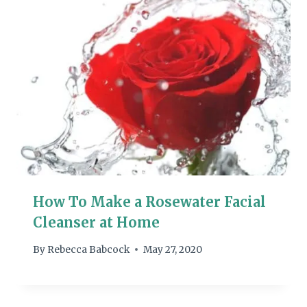
How To Make a Rosewater Facial
Cleanser at Home
By
Rebecca Babcock
May 27, 2020