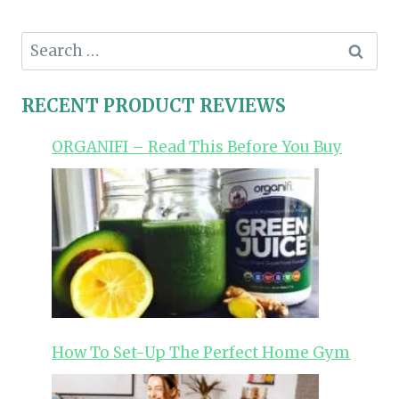
Search
for:
RECENT PRODUCT REVIEWS
ORGANIFI – Read This Before You Buy
How To Set-Up The Perfect Home Gym