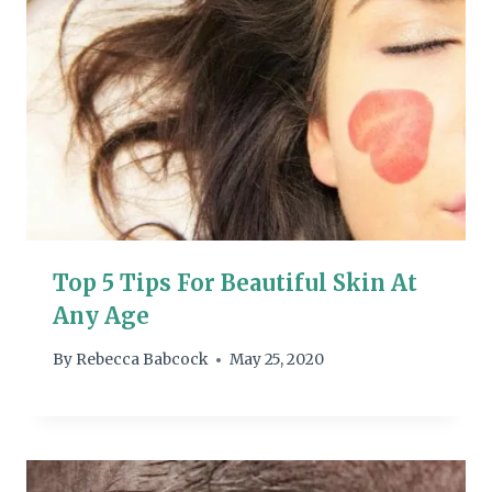
Top 5 Tips For Beautiful Skin At
Any Age
By
Rebecca Babcock
May 25, 2020