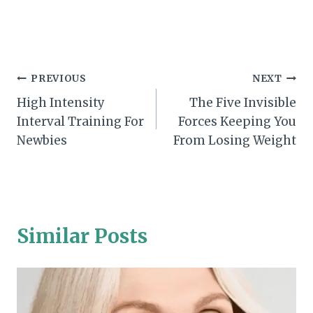
Post
PREVIOUS
NEXT
High Intensity
The Five Invisible
navigation
Interval Training For
Forces Keeping You
Newbies
From Losing Weight
Similar Posts