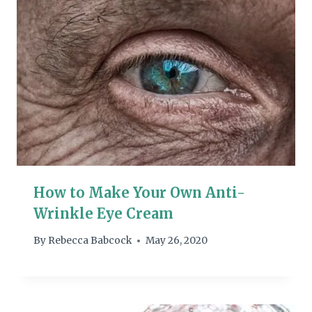
How to Make Your Own Anti-
Wrinkle Eye Cream
By
Rebecca Babcock
May 26, 2020