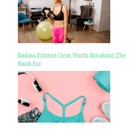
Badass Fitness Gear Worth Breaking The
Bank For