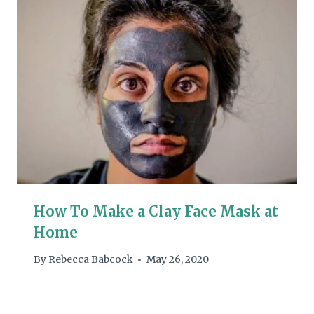
How To Make a Clay Face Mask at
Home
By
Rebecca Babcock
May 26, 2020