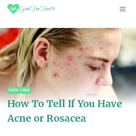
Skip
Good Fun Health
to
content
SKIN CARE
How To Tell If You Have
Acne or Rosacea