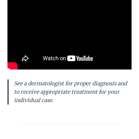
See a dermatologist for proper diagnosis and
to receive appropriate treatment for your
individual case.