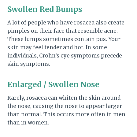
Swollen Red Bumps
A lot of people who have rosacea also create
pimples on their face that resemble acne.
These lumps sometimes contain pus. Your
skin may feel tender and hot. In some
individuals, Crohn’s eye symptoms precede
skin symptoms.
Enlarged / Swollen Nose
Rarely, rosacea can whiten the skin around
the nose, causing the nose to appear larger
than normal. This occurs more often in men
than in women.