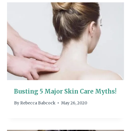
Busting 5 Major Skin Care Myths!
By
Rebecca Babcock
May 26, 2020