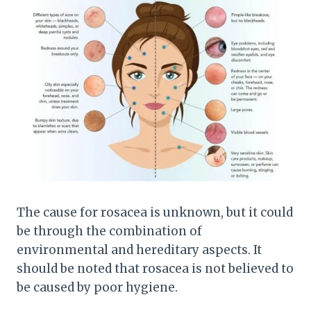
The cause for rosacea is unknown, but it could
be through the combination of
environmental and hereditary aspects. It
should be noted that rosacea is not believed to
be caused by poor hygiene.