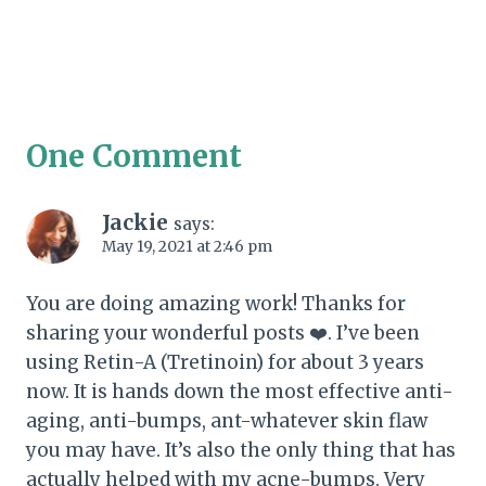
One Comment
Jackie
says:
May 19, 2021 at 2:46 pm
You are doing amazing work! Thanks for
sharing your wonderful posts ❤️. I’ve been
using Retin-A (Tretinoin) for about 3 years
now. It is hands down the most effective anti-
aging, anti-bumps, ant-whatever skin flaw
you may have. It’s also the only thing that has
actually helped with my acne-bumps. Very