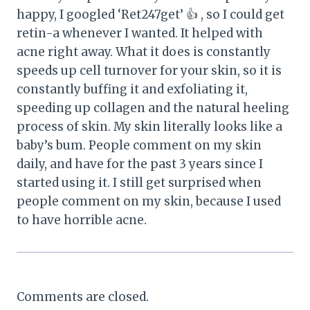
happy, I googled ‘Ret247get’ 👍 , so I could get
retin-a whenever I wanted. It helped with
acne right away. What it does is constantly
speeds up cell turnover for your skin, so it is
constantly buffing it and exfoliating it,
speeding up collagen and the natural heeling
process of skin. My skin literally looks like a
baby’s bum. People comment on my skin
daily, and have for the past 3 years since I
started using it. I still get surprised when
people comment on my skin, because I used
to have horrible acne.
Comments are closed.