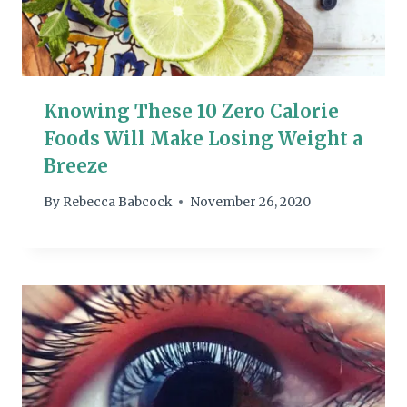
Knowing These 10 Zero Calorie
Foods Will Make Losing Weight a
Breeze
By
Rebecca Babcock
November 26, 2020