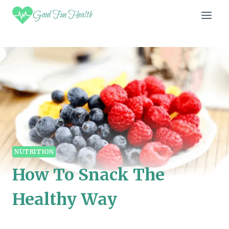
Skip
Good Fun Health
to
content
NUTRITION
How To Snack The
Healthy Way