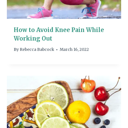
How to Avoid Knee Pain While
Working Out
By
Rebecca Babcock
March 16, 2022