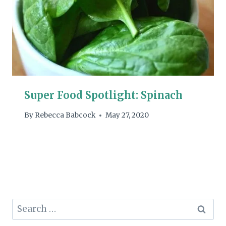
Super Food Spotlight: Spinach
By
Rebecca Babcock
May 27, 2020
Search
for: