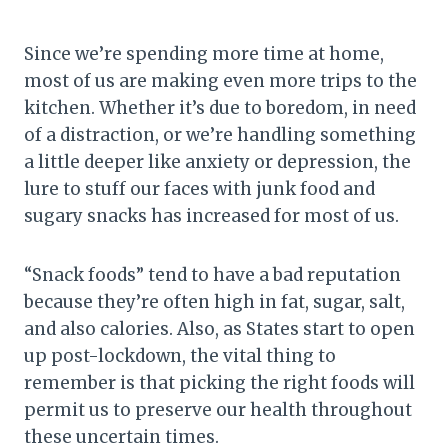
Since we’re spending more time at home,
most of us are making even more trips to the
kitchen. Whether it’s due to boredom, in need
of a distraction, or we’re handling something
a little deeper like anxiety or depression, the
lure to stuff our faces with junk food and
sugary snacks has increased for most of us.
“Snack foods” tend to have a bad reputation
because they’re often high in fat, sugar, salt,
and also calories. Also, as States start to open
up post-lockdown, the vital thing to
remember is that picking the right foods will
permit us to preserve our health throughout
these uncertain times.