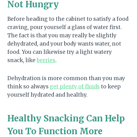
Not Hungry
Before heading to the cabinet to satisfy a food
craving, pour yourself a glass of water first.
The fact is that you may really be slightly
dehydrated, and your body wants water, not
food. You can likewise try a light watery
snack, like
berries
.
Dehydration is more common than you may
think so always
get plenty of fluids
to keep
yourself hydrated and healthy.
Healthy Snacking Can Help
You To Function More