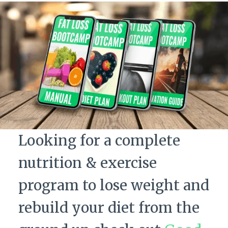
Looking for a complete
nutrition & exercise
program to lose weight and
rebuild your diet from the