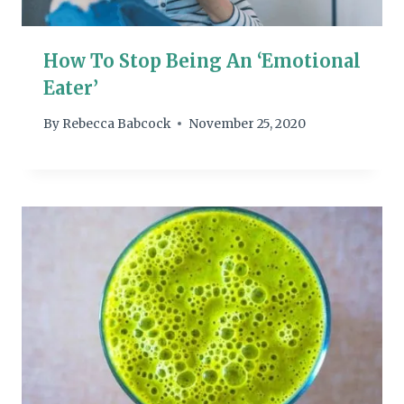
How To Stop Being An ‘Emotional
Eater’
By
Rebecca Babcock
November 25, 2020