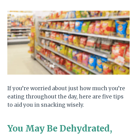
If you’re worried about just how much you’re
eating throughout the day, here are five tips
to aid you in snacking wisely.
You May Be Dehydrated,