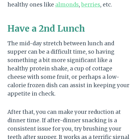
healthy ones like
almonds
,
berries
, etc.
Have a 2nd Lunch
The mid-day stretch between lunch and
supper can be a difficult time, so having
something a bit more significant like a
healthy protein shake, a cup of cottage
cheese with some fruit, or perhaps a low-
calorie frozen dish can assist in keeping your
appetite in check.
After that, you can make your reduction at
dinner time. If after-dinner snacking is a
consistent issue for you, try brushing your
teeth after supper. It works as a terrific signal