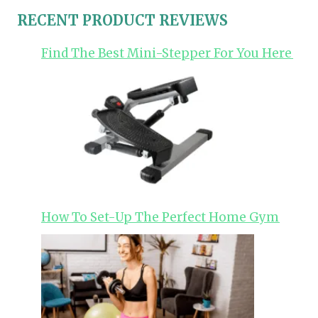
RECENT PRODUCT REVIEWS
Find The Best Mini-Stepper For You Here
How To Set-Up The Perfect Home Gym