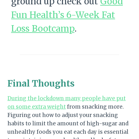
ground up check out
Good
Fun Health’s 6-Week Fat
Loss Bootcamp
.
Final Thoughts
During the lockdown many people have put
on some extra weight
from snacking more.
Figuring out how to adjust your snacking
habits to limit the amount of high-sugar and
unhealthy foods you eat each day is essential