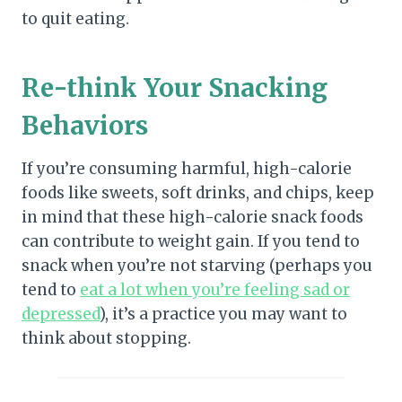
to quit eating.
Re-think Your Snacking
Behaviors
If you’re consuming harmful, high-calorie
foods like sweets, soft drinks, and chips, keep
in mind that these high-calorie snack foods
can contribute to weight gain. If you tend to
snack when you’re not starving (perhaps you
tend to
eat a lot when you’re feeling sad or
depressed
), it’s a practice you may want to
think about stopping.