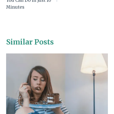
You Can Do In Just 10
Minutes
Similar Posts