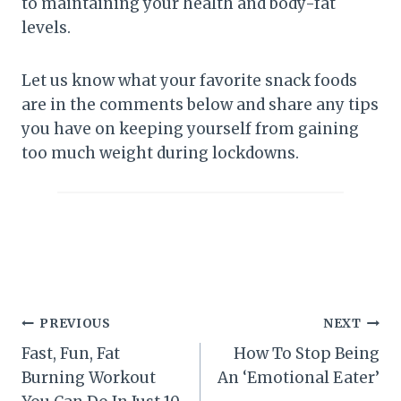
to maintaining your health and body-fat
levels.
Let us know what your favorite snack foods
are in the comments below and share any tips
you have on keeping yourself from gaining
too much weight during lockdowns.
Post
PREVIOUS
NEXT
Fast, Fun, Fat
How To Stop Being
navigation
Burning Workout
An ‘Emotional Eater’