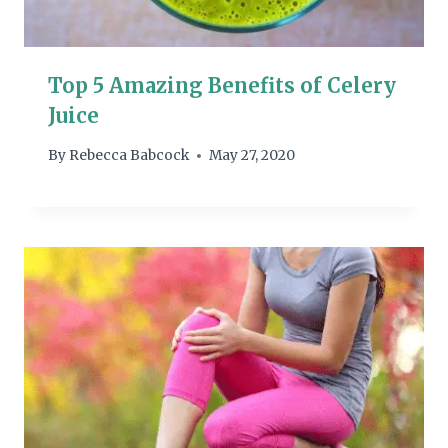
Top 5 Amazing Benefits of Celery
Juice
By
Rebecca Babcock
May 27, 2020