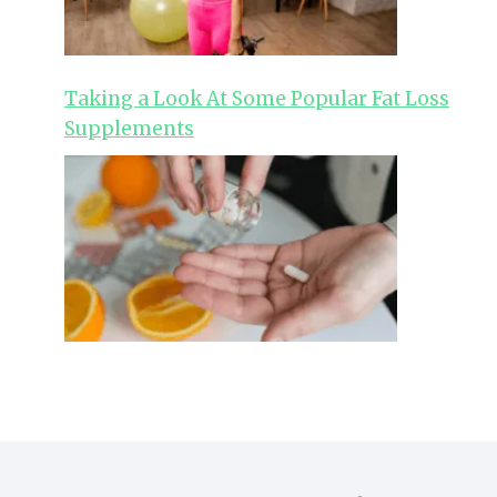
Taking a Look At Some Popular Fat Loss
Supplements