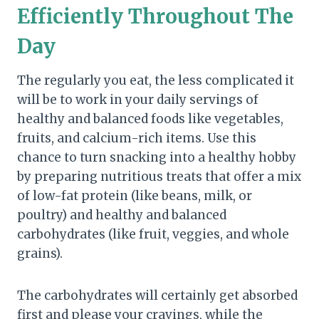
Efficiently Throughout The
Day
The regularly you eat, the less complicated it
will be to work in your daily servings of
healthy and balanced foods like vegetables,
fruits, and calcium-rich items. Use this
chance to turn snacking into a healthy hobby
by preparing nutritious treats that offer a mix
of low-fat protein (like beans, milk, or
poultry) and healthy and balanced
carbohydrates (like fruit, veggies, and whole
grains).
The carbohydrates will certainly get absorbed
first and please your cravings, while the