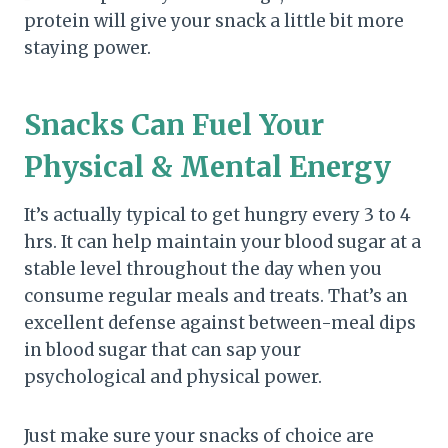
protein will give your snack a little bit more
staying power.
Snacks Can Fuel Your
Physical & Mental Energy
It’s actually typical to get hungry every 3 to 4
hrs. It can help maintain your blood sugar at a
stable level throughout the day when you
consume regular meals and treats. That’s an
excellent defense against between-meal dips
in blood sugar that can sap your
psychological and physical power.
Just make sure your snacks of choice are