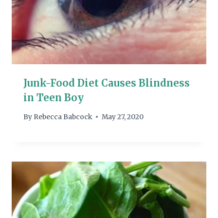
Junk-Food Diet Causes Blindness
in Teen Boy
By
Rebecca Babcock
May 27, 2020