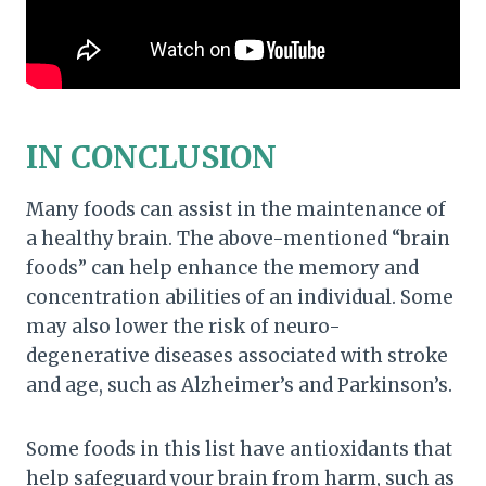
IN CONCLUSION
Many foods can assist in the maintenance of
a healthy brain. The above-mentioned “brain
foods” can help enhance the memory and
concentration abilities of an individual. Some
may also lower the risk of neuro-
degenerative diseases associated with stroke
and age, such as Alzheimer’s and Parkinson’s.
Some foods in this list have antioxidants that
help safeguard your brain from harm, such as