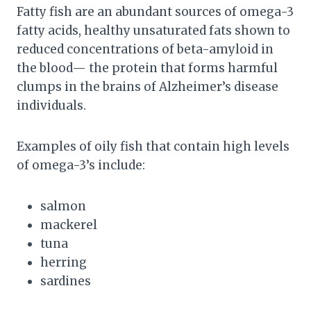
Fatty fish are an abundant sources of omega-3
fatty acids, healthy unsaturated fats shown to
reduced concentrations of beta-amyloid in
the blood— the protein that forms harmful
clumps in the brains of Alzheimer’s disease
individuals.
Examples of oily fish that contain high levels
of omega-3’s include:
salmon
mackerel
tuna
herring
sardines