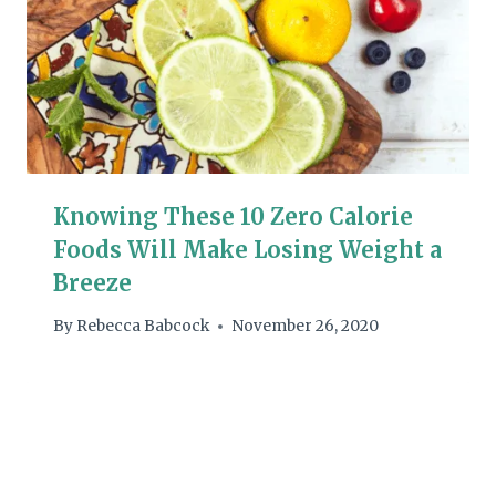
Knowing These 10 Zero Calorie
Foods Will Make Losing Weight a
Breeze
By
Rebecca Babcock
November 26, 2020