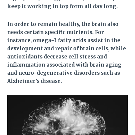
keep it working in top form all day long.
In order to remain healthy, the brain also
needs certain specific nutrients. For
instance, omega-3 fatty acids assist in the
development and repair of brain cells, while
antioxidants decrease cell stress and
inflammation associated with brain aging
and neuro-degenerative disorders such as
Alzheimer’s disease.