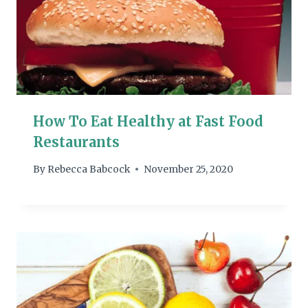
How To Eat Healthy at Fast Food
Restaurants
By
Rebecca Babcock
November 25, 2020