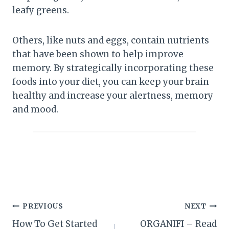
leafy greens.
Others, like nuts and eggs, contain nutrients
that have been shown to help improve
memory. By strategically incorporating these
foods into your diet, you can keep your brain
healthy and increase your alertness, memory
and mood.
Post
PREVIOUS
NEXT
How To Get Started
ORGANIFI – Read