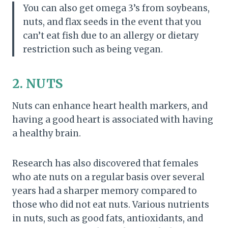
You can also get omega 3’s from soybeans,
nuts, and flax seeds in the event that you
can’t eat fish due to an allergy or dietary
restriction such as being vegan.
2. NUTS
Nuts can enhance heart health markers, and
having a good heart is associated with having
a healthy brain.
Research has also discovered that females
who ate nuts on a regular basis over several
years had a sharper memory compared to
those who did not eat nuts. Various nutrients
in nuts, such as good fats, antioxidants, and