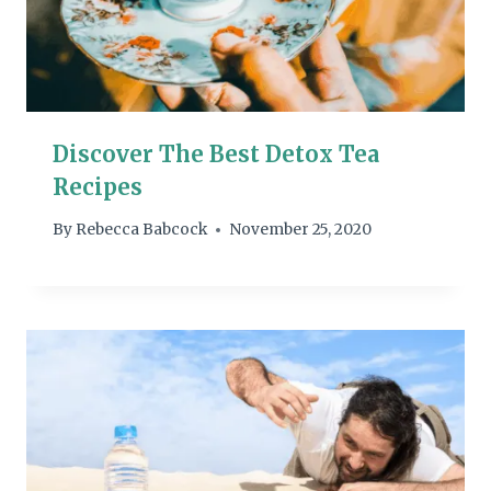
Discover The Best Detox Tea
Recipes
By
Rebecca Babcock
November 25, 2020