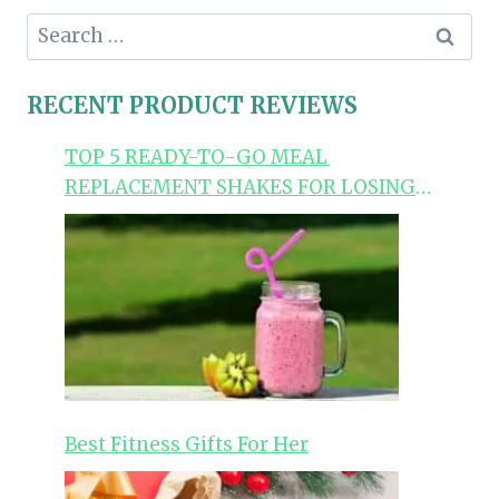
Search
for:
RECENT PRODUCT REVIEWS
TOP 5 READY-TO-GO MEAL
REPLACEMENT SHAKES FOR LOSING
WEIGHT
Best Fitness Gifts For Her