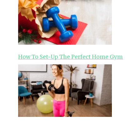
How To Set-Up The Perfect Home Gym