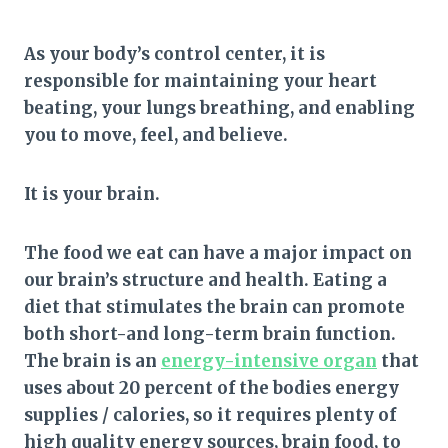
As your body’s control center, it is
responsible for maintaining your heart
beating, your lungs breathing, and enabling
you to move, feel, and believe.
It is your brain.
The food we eat can have a major impact on
our brain’s structure and health. Eating a
diet that stimulates the brain can promote
both short-and long-term brain function.
The brain is an
energy-intensive organ
that
uses about 20 percent of the bodies energy
supplies / calories, so it requires plenty of
high quality energy sources, brain food, to