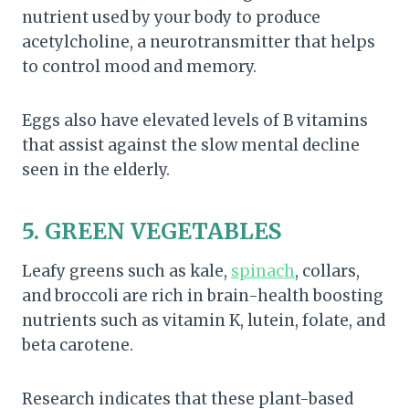
nutrient used by your body to produce
acetylcholine, a neurotransmitter that helps
to control mood and memory.
Eggs also have elevated levels of B vitamins
that assist against the slow mental decline
seen in the elderly.
5. GREEN VEGETABLES
Leafy greens such as kale,
spinach
, collars,
and broccoli are rich in brain-health boosting
nutrients such as vitamin K, lutein, folate, and
beta carotene.
Research indicates that these plant-based