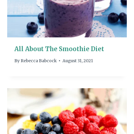
All About The Smoothie Diet
By
Rebecca Babcock
August 31, 2021