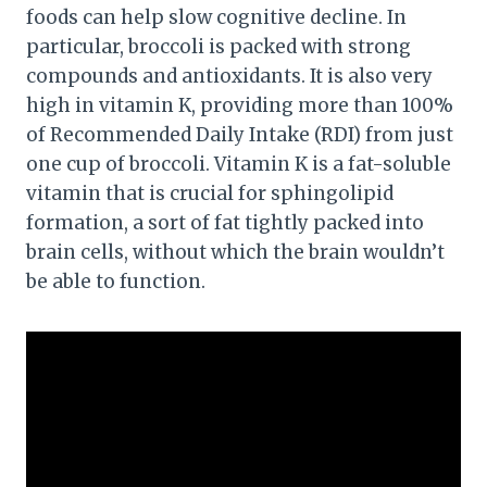
foods can help slow cognitive decline. In
particular, broccoli is packed with strong
compounds and antioxidants. It is also very
high in vitamin K, providing more than 100%
of Recommended Daily Intake (RDI) from just
one cup of broccoli. Vitamin K is a fat-soluble
vitamin that is crucial for sphingolipid
formation, a sort of fat tightly packed into
brain cells, without which the brain wouldn’t
be able to function.