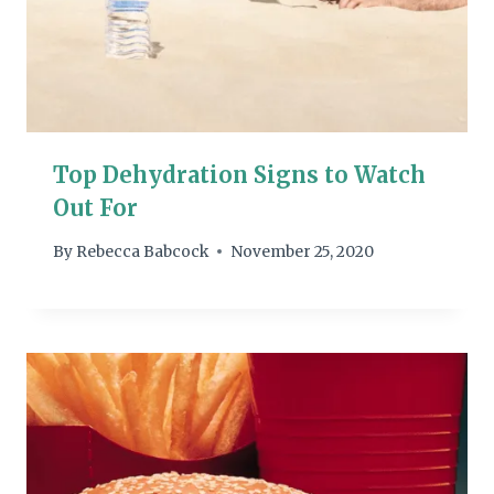
Top Dehydration Signs to Watch
Out For
By
Rebecca Babcock
November 25, 2020