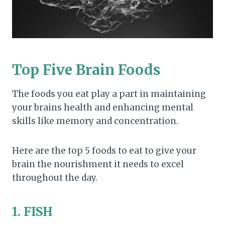
Top Five Brain Foods
The foods you eat play a part in maintaining
your brains health and enhancing mental
skills like memory and concentration.
Here are the top 5 foods to eat to give your
brain the nourishment it needs to excel
throughout the day.
1. FISH