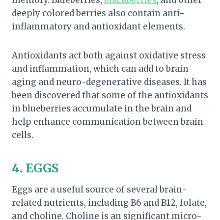
deeply colored berries also contain anti-
inflammatory and antioxidant elements.
Antioxidants act both against oxidative stress
and inflammation, which can add to brain
aging and neuro-degenerative diseases. It has
been discovered that some of the antioxidants
in blueberries accumulate in the brain and
help enhance communication between brain
cells.
4. EGGS
Eggs are a useful source of several brain-
related nutrients, including B6 and B12, folate,
and choline. Choline is an significant micro-