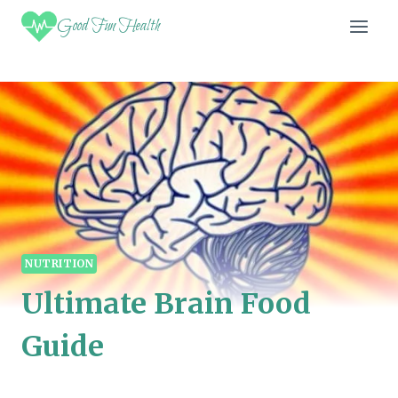
Skip
Good Fun Health
to
content
NUTRITION
Ultimate Brain Food
Guide