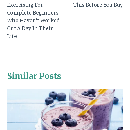
navigation
Exercising For
This Before You Buy
Complete Beginners
Who Haven’t Worked
Out A Day In Their
Life
Similar Posts