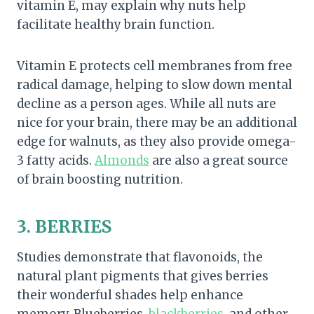
vitamin E, may explain why nuts help
facilitate healthy brain function.
Vitamin E protects cell membranes from free
radical damage, helping to slow down mental
decline as a person ages. While all nuts are
nice for your brain, there may be an additional
edge for walnuts, as they also provide omega-
3 fatty acids.
Almonds
are also a great source
of brain boosting nutrition.
3. BERRIES
Studies demonstrate that flavonoids, the
natural plant pigments that gives berries
their wonderful shades help enhance
memory. Blueberries,
blackberries
, and other