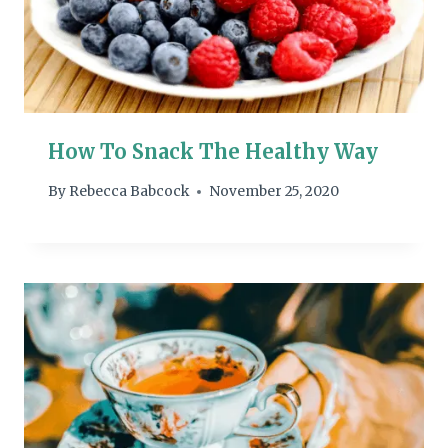
How To Snack The Healthy Way
By
Rebecca Babcock
November 25, 2020